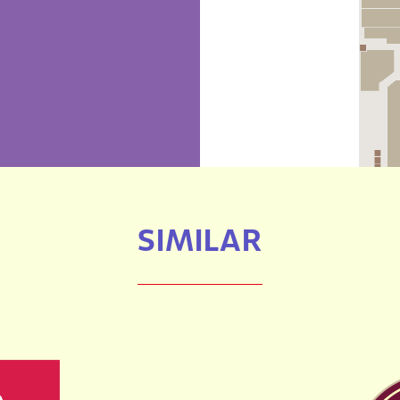
SIMILAR