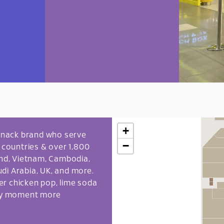
+
l snack brand who serve
−
6 countries & over 1,800
land, Vietnam, Cambodia,
di Arabia, UK, and more.
per chicken pop, lime soda
ery moment more