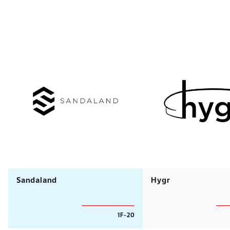
Sandaland
Hygr
1F-20