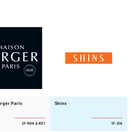
rger Paris
Shins
2F-K06 & K07
1F-21A