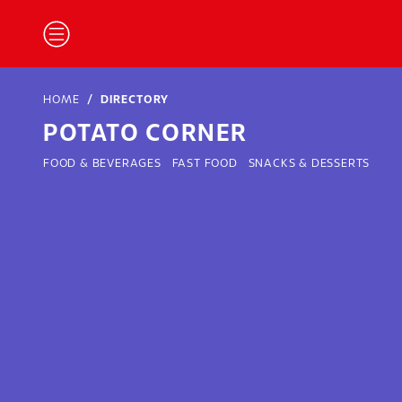
HOME
DIRECTORY
POTATO CORNER
FOOD & BEVERAGES
FAST FOOD
SNACKS & DESSERTS