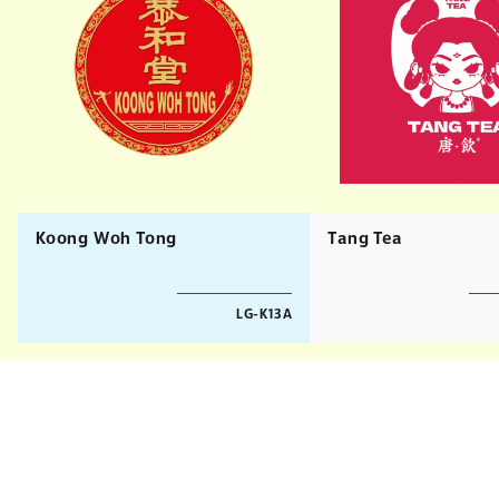
Koong Woh Tong
Tang Tea
LG-K13A