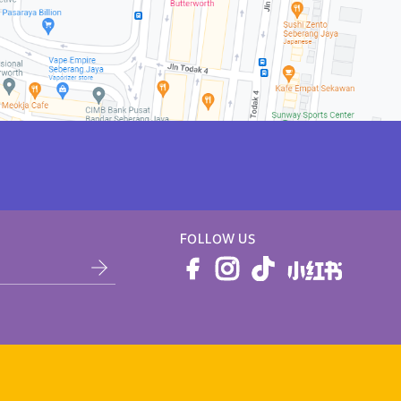
FOLLOW US