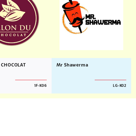
 CHOCOLAT
Mr Shawerma
1F-K06
LG-K02