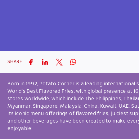
SHARE
Born in 1992, Potato Corner is a leading internationa
World's Best Flavored Fries, with global presence at 1
stores worldwide, which include The Philippines, Thai
Myanmar, Singapore, Malaysia, China, Kuwait, UAE, Sau
Its iconic menu offerings of flavored fries, juiciest su
and other beverages have been created to make ev
enjoyable!