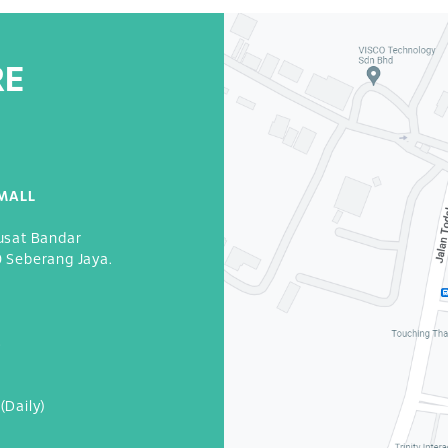
RE
MALL
usat Bandar
0 Seberang Jaya.
3
(Daily)