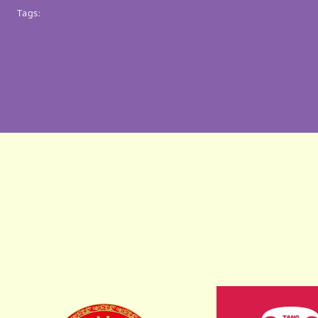
Tags: