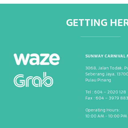
GETTING HE
SUNWAY CARNIVAL 
3068, Jalan Todak, P
Seberang Jaya, 1370
Pulau Pinang
Tel :
604 – 2020 128
Fax :
604 – 3979 88
Operating Hours:
10:00 AM - 10:00 PM 