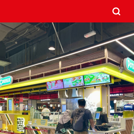
us
Next