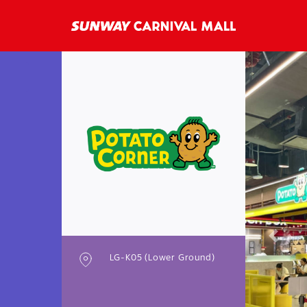
Previo
LG-K05 (Lower Ground)