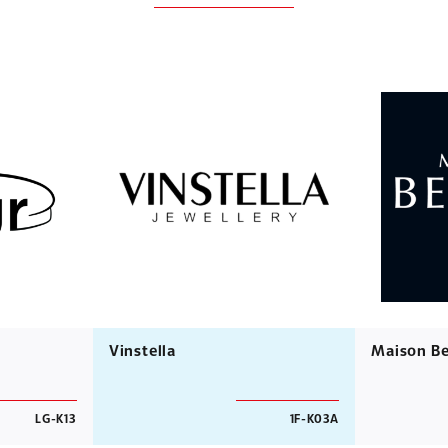
Vinstella
Maison Be
LG-K13
1F-K03A