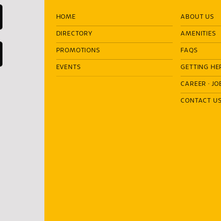
HOME
ABOUT US
DIRECTORY
AMENITIES
PROMOTIONS
FAQS
EVENTS
GETTING HE
CAREER
·
JO
CONTACT U