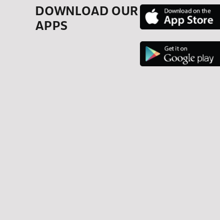
DOWNLOAD OUR
APPS