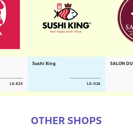
Sushi King
SALON DU
LG-K23
LG-02A
OTHER SHOPS