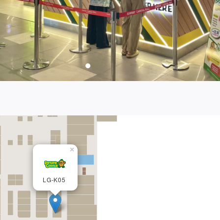
×
LG-K05