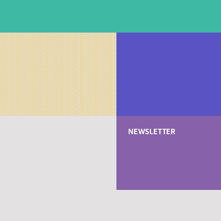
NEWSLETTER