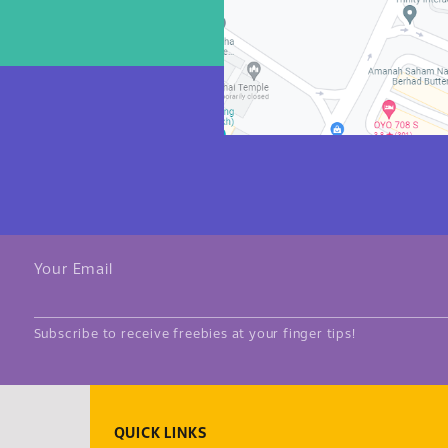
Your Email
Subscribe to receive freebies at your finger tips!
QUICK LINKS