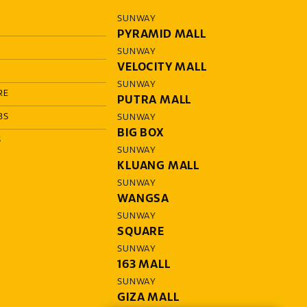
SUNWAY
PYRAMID MALL
SUNWAY
VELOCITY MALL
SUNWAY
RE
PUTRA MALL
BS
SUNWAY
BIG BOX
S
SUNWAY
KLUANG MALL
SUNWAY
WANGSA
SUNWAY
SQUARE
SUNWAY
163 MALL
SUNWAY
GIZA MALL