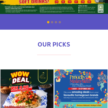
OUR PICKS