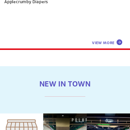
Applecrumby Diapers
VIEW MORE
NEW IN TOWN