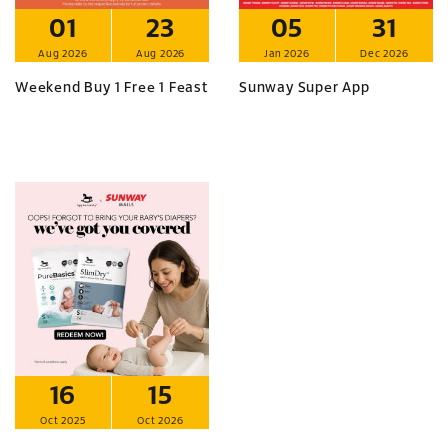
01
23
05
31
Aug 2026
Aug 2026
Jan 2026
Dec 2026
Weekend Buy 1 Free 1 Feast
Sunway Super App
16
15
Oct 2025
Oct 2026