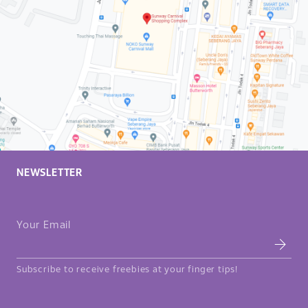
sophistication, to
casual outings
between friends
and family. Not
only are
elements
adapted to the
targeted
audience of each
location but also,
to the menu
offering of the
branch and the
NEWSLETTER
seating plan.
Your Email
Subscribe to receive freebies at your finger tips!