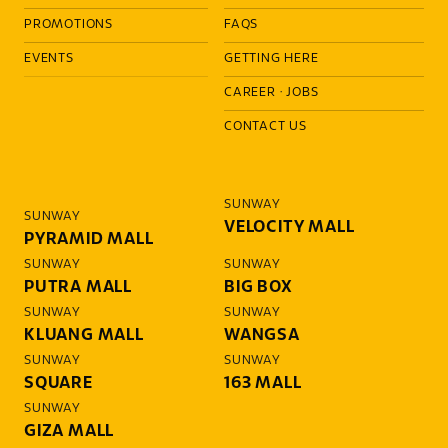
PROMOTIONS
FAQS
EVENTS
GETTING HERE
CAREER
·
JOBS
CONTACT US
SUNWAY
SUNWAY
VELOCITY MALL
PYRAMID MALL
SUNWAY
SUNWAY
PUTRA MALL
BIG BOX
SUNWAY
SUNWAY
KLUANG MALL
WANGSA
SUNWAY
SUNWAY
SQUARE
163 MALL
SUNWAY
GIZA MALL