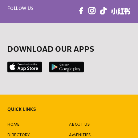
FOLLOW US
DOWNLOAD OUR APPS
QUICK LINKS
HOME
ABOUT US
DIRECTORY
AMENITIES