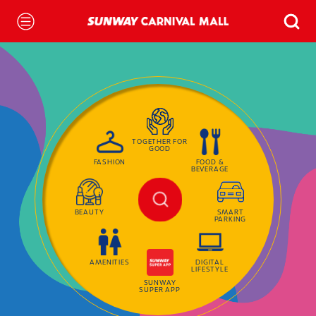
TOGETHER FOR
GOOD
FASHION
FOOD &
BEVERAGE
BEAUTY
SMART
PARKING
AMENITIES
DIGITAL
LIFESTYLE
SUNWAY
SUPER APP