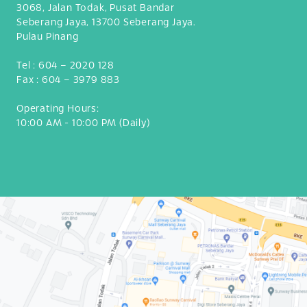
make the world
3068, Jalan Todak, Pusat Bandar
smile, we are
Seberang Jaya, 13700 Seberang Jaya.
expanding our
Pulau Pinang
reach across the
globe. Currently,
Tel :
604 – 2020 128
dipndip is
spreading smiles
Fax :
604 – 3979 883
in 12 countries in
83 cafes. Each
Operating Hours:
café is unique,
10:00 AM - 10:00 PM (Daily)
and meticulously
curated to
position the
brand differently
and is adapted to
the location’s
surroundings and
customer
demographics
and preferences.
Our café designs
cover a large
scale from
business