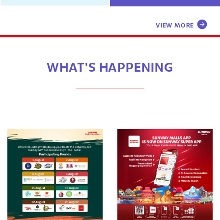
VIEW MORE
WHAT'S HAPPENING