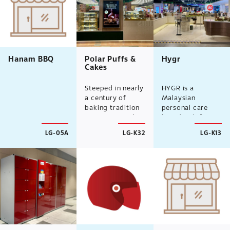
Hanam BBQ
Polar Puffs &
Hygr
Cakes
Steeped in nearly
HYGR is a
a century of
Malaysian
baking tradition
personal care
since 1926, Polar
brand redefining
Puffs & Cakes
everyday
LG-05A
LG-K32
LG-K13
brings its
essentials
beloved, home-
through
grown heritage
sustainable
to Malaysia.
innovation.
Dedicated to
Specialising in
preserving
refillable
recipes and strict
deodorants,
quality
mineral
standards, we
sunscreens, lip
serve a dose of
care, and body