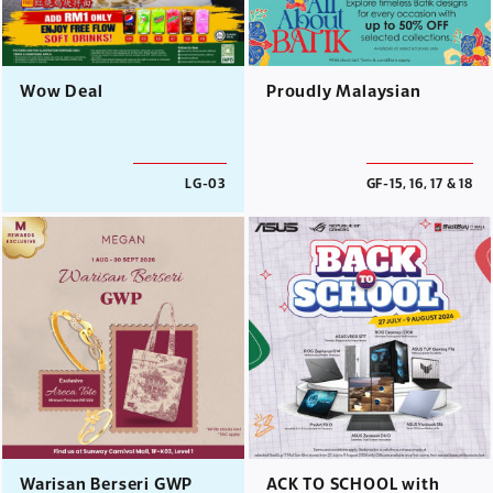
Wow Deal
Proudly Malaysian
LG-03
GF-15, 16, 17 & 18
Warisan Berseri GWP
ACK TO SCHOOL with