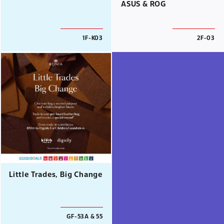
ASUS & ROG
1F-K03
2F-03
Little Trades, Big Change
GF-53A & 55