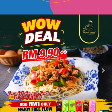
Previous
Next