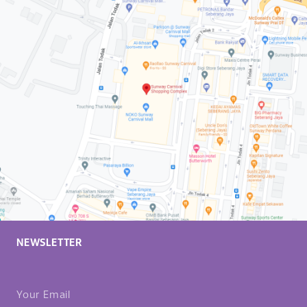
NEWSLETTER
Your Email