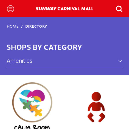
HOME
DIRECTORY
SHOPS BY CATEGORY