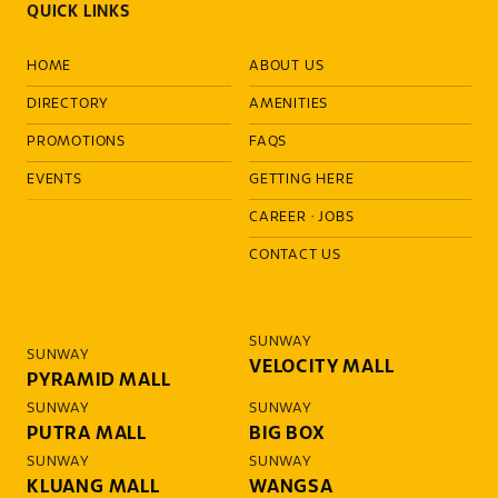
QUICK LINKS
HOME
ABOUT US
DIRECTORY
AMENITIES
PROMOTIONS
FAQS
EVENTS
GETTING HERE
CAREER
·
JOBS
CONTACT US
SUNWAY
SUNWAY
VELOCITY MALL
PYRAMID MALL
SUNWAY
SUNWAY
PUTRA MALL
BIG BOX
SUNWAY
SUNWAY
KLUANG MALL
WANGSA