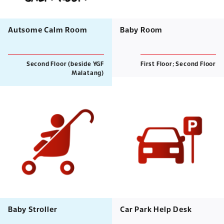
Autsome Calm Room
Baby Room
Second Floor (beside YGF
First Floor; Second Floor
Malatang)
Baby Stroller
Car Park Help Desk