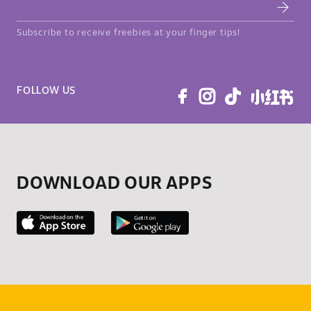
Subscribe to receive freebies at your finger tips!
FOLLOW US
DOWNLOAD OUR APPS