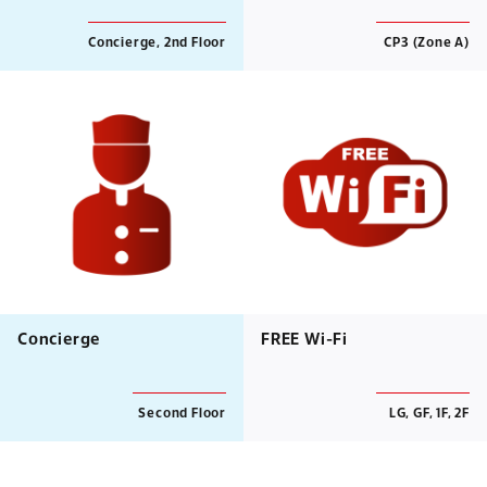
Concierge, 2nd Floor
CP3 (Zone A)
Concierge
FREE Wi-Fi
Second Floor
LG, GF, 1F, 2F