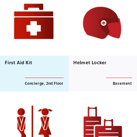
First Aid Kit
Helmet Locker
Concierge, 2nd Floor
Basement