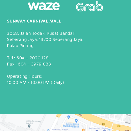
SUNWAY CARNIVAL MALL
3068, Jalan Todak, Pusat Bandar
Seberang Jaya, 13700 Seberang Jaya.
Pulau Pinang
Tel :
604 – 2020 128
Fax :
604 – 3979 883
Operating Hours:
10:00 AM - 10:00 PM (Daily)