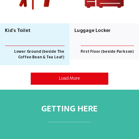
Kid’s Toilet
Luggage Locker
Lower Ground (beside The
First Floor (beside Parkson)
Coffee Bean & Tea Leaf)
Load More
GETTING HERE