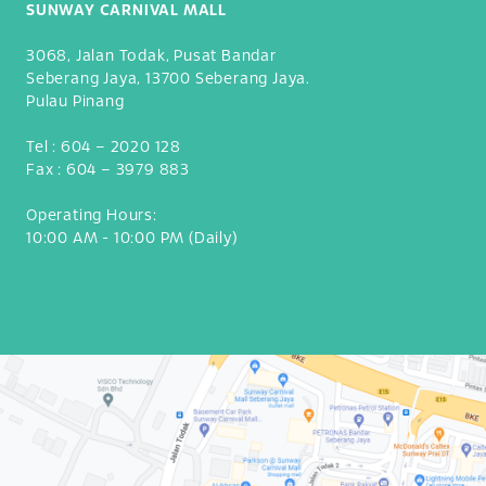
SUNWAY CARNIVAL MALL
3068, Jalan Todak, Pusat Bandar
Seberang Jaya, 13700 Seberang Jaya.
Pulau Pinang
Tel :
604 – 2020 128
Fax :
604 – 3979 883
Operating Hours:
10:00 AM - 10:00 PM (Daily)