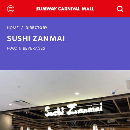
HOME
DIRECTORY
SUSHI ZANMAI
FOOD & BEVERAGES