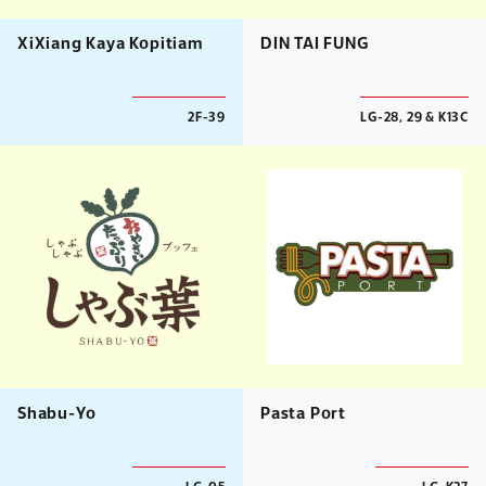
XiXiang Kaya Kopitiam
DIN TAI FUNG
2F-39
LG-28, 29 & K13C
Shabu-Yo
Pasta Port