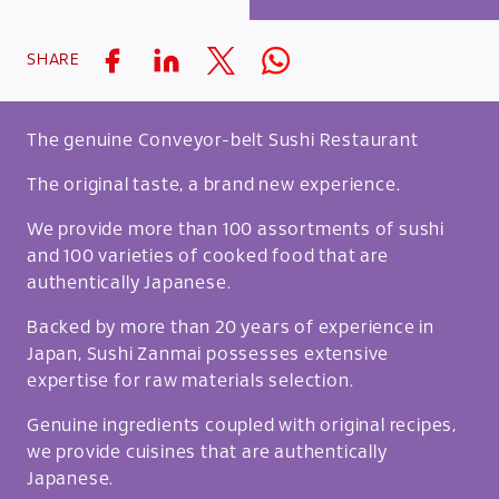
SHARE
The genuine Conveyor-belt Sushi Restaurant
The original taste, a brand new experience.
We provide more than 100 assortments of sushi
and 100 varieties of cooked food that are
authentically Japanese.
Backed by more than 20 years of experience in
Japan, Sushi Zanmai possesses extensive
expertise for raw materials selection.
Genuine ingredients coupled with original recipes,
we provide cuisines that are authentically
Japanese.