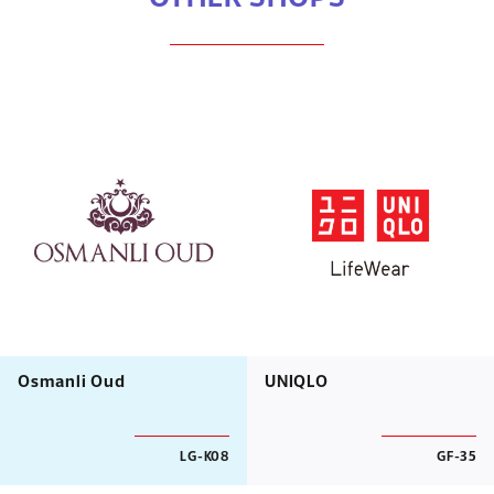
Osmanli Oud
UNIQLO
LG-K08
GF-35