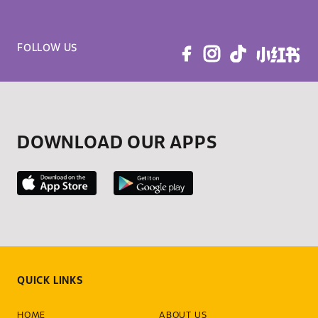
FOLLOW US
DOWNLOAD OUR APPS
QUICK LINKS
HOME
ABOUT US