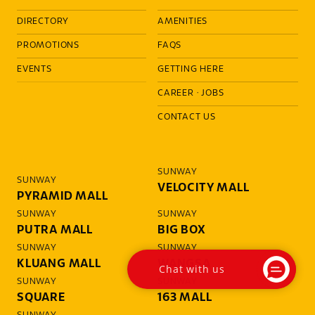
DIRECTORY
AMENITIES
PROMOTIONS
FAQS
EVENTS
GETTING HERE
CAREER
·
JOBS
CONTACT US
SUNWAY
SUNWAY
VELOCITY MALL
PYRAMID MALL
SUNWAY
SUNWAY
PUTRA MALL
BIG BOX
SUNWAY
SUNWAY
KLUANG MALL
WANGSA
Chat with us
SUNWAY
SUNWAY
SQUARE
163 MALL