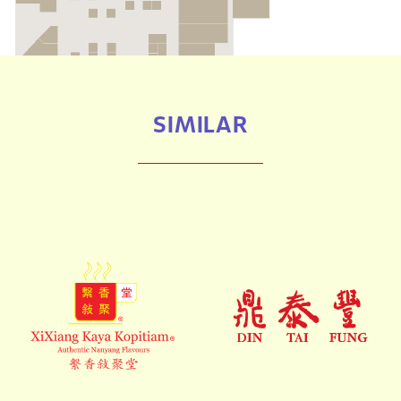
SIMILAR