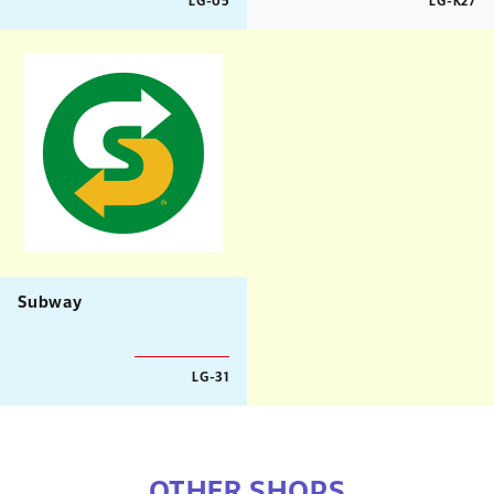
LG-05
LG-K27
Subway
LG-31
OTHER SHOPS