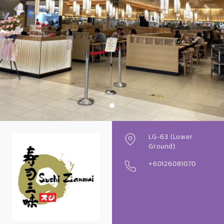
Previous
Next
LG-63 (Lower
Ground)
+60126081070