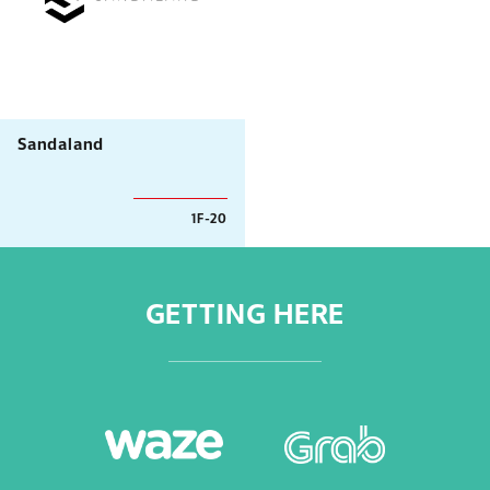
Sandaland
1F-20
GETTING HERE