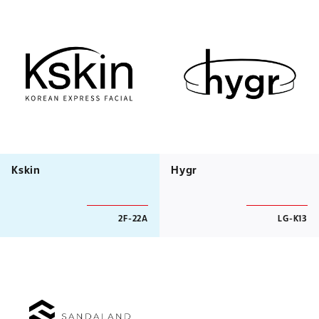
Kskin
Hygr
2F-22A
LG-K13