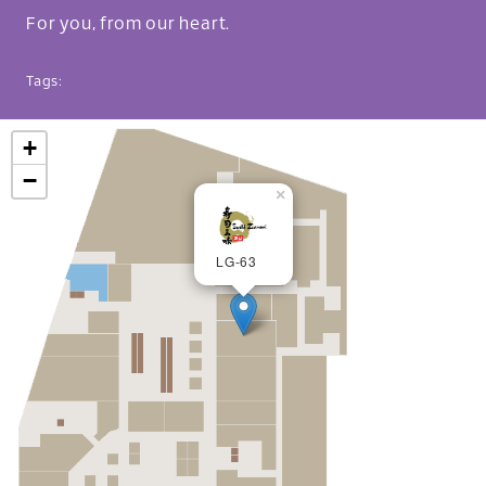
For you, from our heart.
Tags:
+
−
×
LG-63