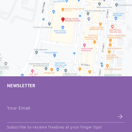
NEWSLETTER
Your Email
Subscribe to receive freebies at your finger tips!