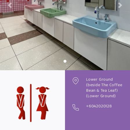
Previous
Next
Lower Ground
(beside The Coffee
Bean & Tea Leaf)
(Lower Ground)
+6042020128