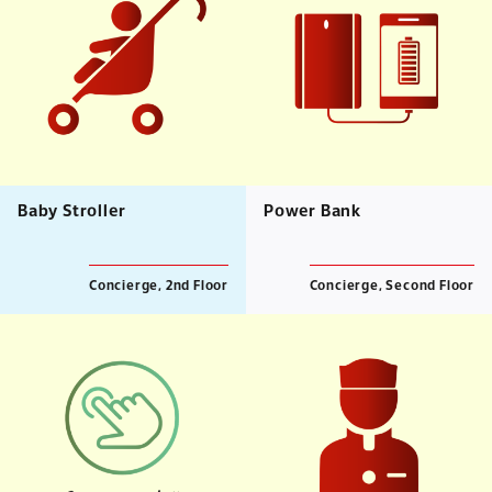
Baby Stroller
Power Bank
Concierge, 2nd Floor
Concierge, Second Floor