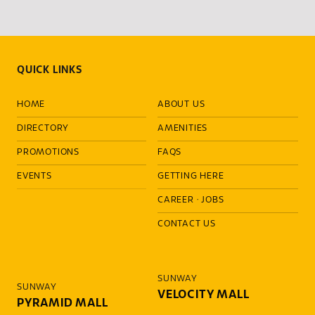
QUICK LINKS
HOME
ABOUT US
DIRECTORY
AMENITIES
PROMOTIONS
FAQS
EVENTS
GETTING HERE
CAREER
·
JOBS
CONTACT US
SUNWAY
SUNWAY
VELOCITY MALL
PYRAMID MALL