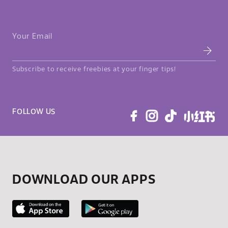
Your Email
Subscribe to receive freebies at your finger tips!
FOLLOW US
DOWNLOAD OUR APPS