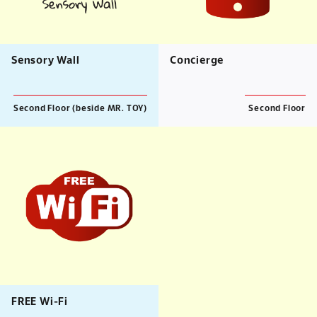
Sensory Wall
Concierge
Second Floor (beside MR. TOY)
Second Floor
FREE Wi-Fi