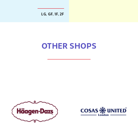
LG, GF, 1F, 2F
OTHER SHOPS