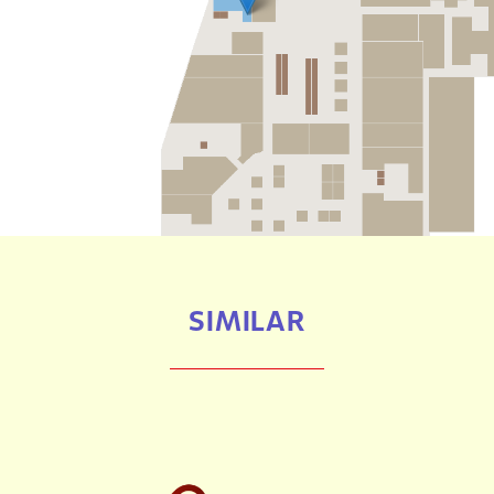
SIMILAR