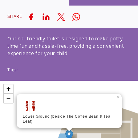
SHARE
Our kid-friendly toilet is designed to make potty
time fun and hassle-free, providing a convenient
experience for your child.
Tags:
+
−
×
Lower Ground (beside The Coffee Bean & Tea
Leaf)