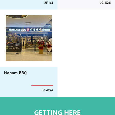
2F-43
LG-K26
Hanam BBQ
LG-05A
GETTING HERE