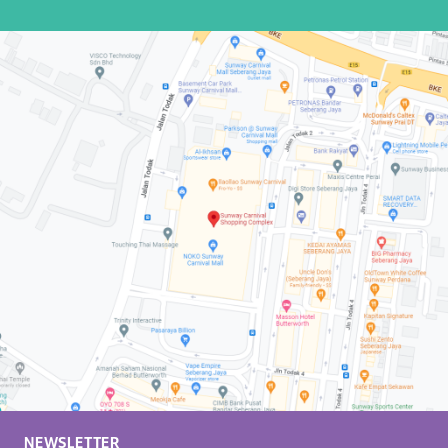
NEWSLETTER