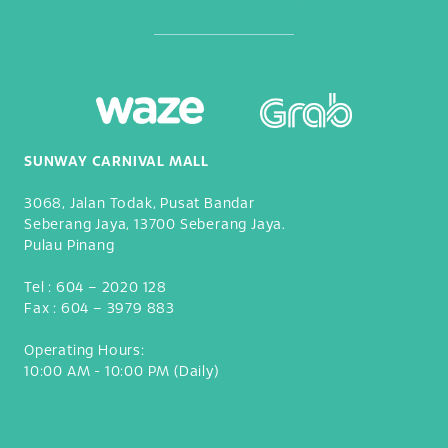
SUNWAY CARNIVAL MALL
3068, Jalan Todak, Pusat Bandar
Seberang Jaya, 13700 Seberang Jaya.
Pulau Pinang
Tel :
604 – 2020 128
Fax :
604 – 3979 883
Operating Hours:
10:00 AM - 10:00 PM (Daily)