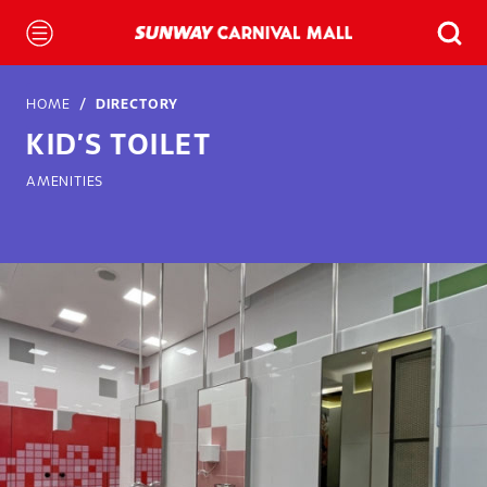
HOME
DIRECTORY
KID’S TOILET
AMENITIES