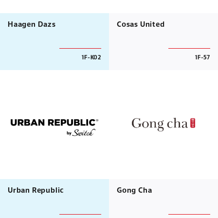
Haagen Dazs
Cosas United
1F-K02
1F-57
Urban Republic
Gong Cha