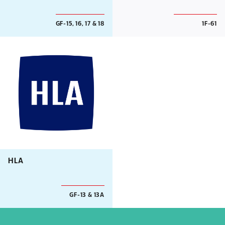
GF-15, 16, 17 & 18
1F-61
HLA
GF-13 & 13A