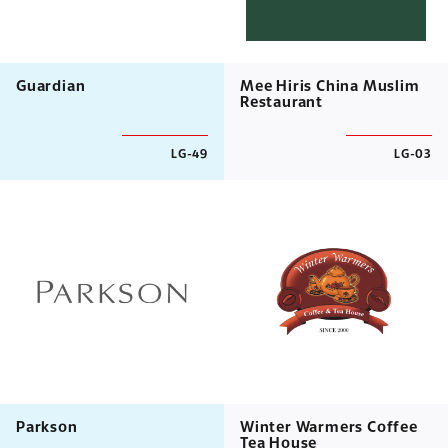
Guardian
Mee Hiris China Muslim
Restaurant
LG-49
LG-03
Parkson
Winter Warmers Coffee
Tea House