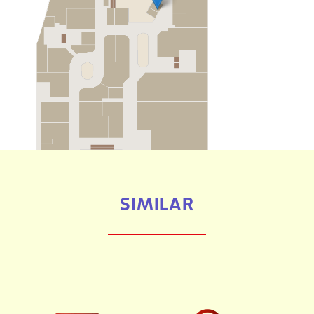
SIMILAR