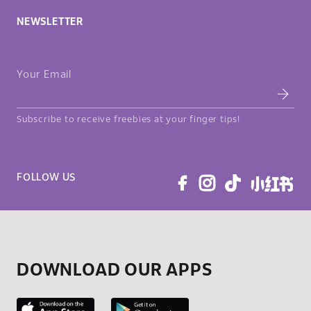
NEWSLETTER
Your Email
Subscribe to receive freebies at your finger tips!
FOLLOW US
DOWNLOAD OUR APPS