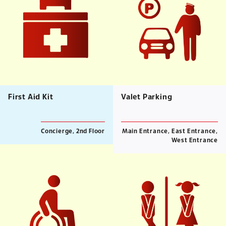
First Aid Kit
Valet Parking
Concierge, 2nd Floor
Main Entrance, East Entrance,
West Entrance