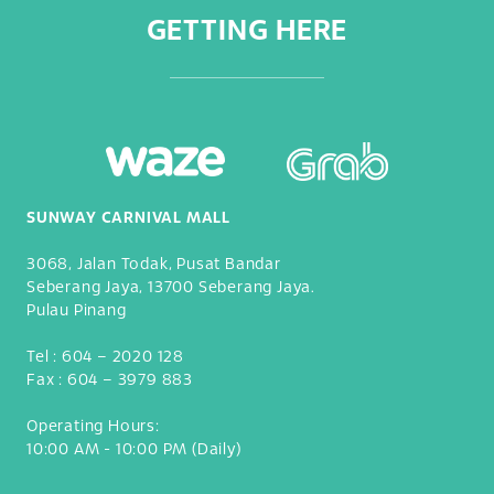
GETTING HERE
SUNWAY CARNIVAL MALL
3068, Jalan Todak, Pusat Bandar
Seberang Jaya, 13700 Seberang Jaya.
Pulau Pinang
Tel :
604 – 2020 128
Fax :
604 – 3979 883
Operating Hours:
10:00 AM - 10:00 PM (Daily)