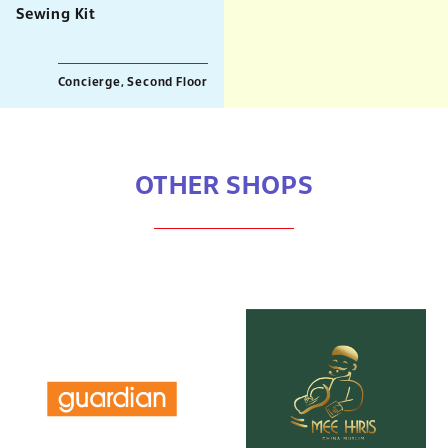
Sewing Kit
Concierge, Second Floor
OTHER SHOPS