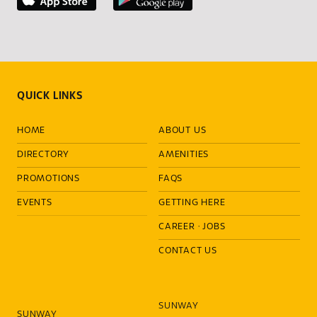
QUICK LINKS
HOME
ABOUT US
DIRECTORY
AMENITIES
PROMOTIONS
FAQS
EVENTS
GETTING HERE
CAREER
·
JOBS
CONTACT US
SUNWAY
SUNWAY