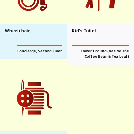
Wheelchair
Kid’s Toilet
Concierge, Second Floor
Lower Ground (beside The
Coffee Bean & Tea Leaf)