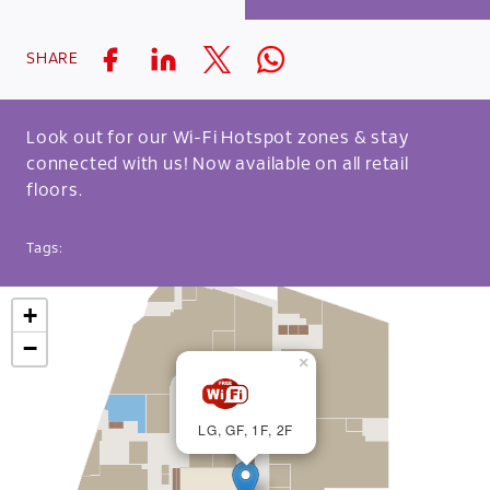
SHARE
Look out for our Wi-Fi Hotspot zones & stay
connected with us! Now available on all retail
floors.
Tags:
+
−
×
LG, GF, 1F, 2F