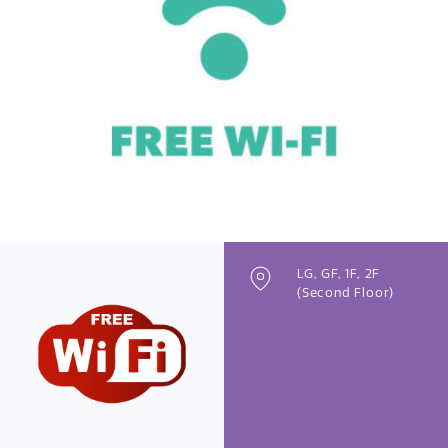
Previous
Next
LG, GF, 1F, 2F
(Second Floor)