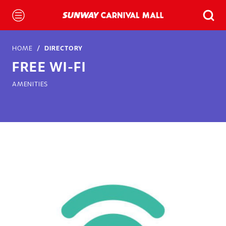
HOME
DIRECTORY
FREE WI-FI
AMENITIES