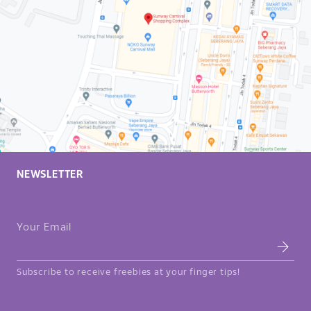
NEWSLETTER
Your Email
Subscribe to receive freebies at your finger tips!