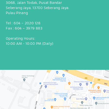
3068, Jalan Todak, Pusat Bandar
Seberang Jaya, 13700 Seberang Jaya.
Pulau Pinang
Tel :
604 – 2020 128
Fax :
604 – 3979 883
Operating Hours:
10:00 AM - 10:00 PM (Daily)