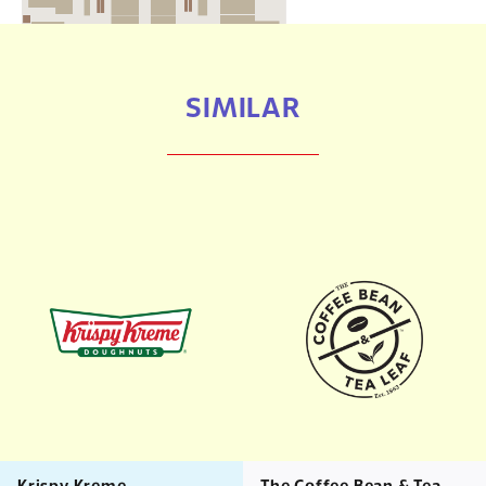
SIMILAR