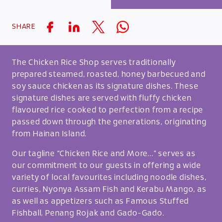
SHARE
The Chicken Rice Shop serves traditionally
prepared steamed, roasted, honey barbecued and
soy sauce chicken as its signature dishes. These
signature dishes are served with fluffy chicken
flavoured rice cooked to perfection from a recipe
passed down through the generations, originating
from Hainan Island.
Our tagline “Chicken Rice and More...” serves as
our commitment to our guests in offering a wide
variety of local favourites including noodle dishes,
curries, Nyonya Assam Fish and Kerabu Mango, as
as well as appetizers such as Famous Stuffed
Fishball, Penang Rojak and Gado-Gado.