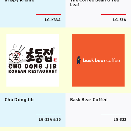
Krispy Kreme
The Coffee Bean & Tea
Leaf
LG-K33A
LG-53A
Cho Dong Jib
Bask Bear Coffee
LG-33A & 35
LG-K22