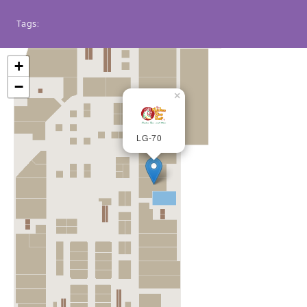
Tags:
+
−
×
LG-70