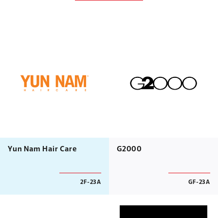
Yun Nam Hair Care
G2000
2F-23A
GF-23A