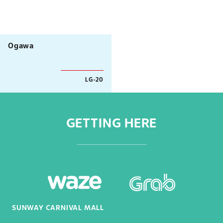
Ogawa
LG-20
GETTING HERE
SUNWAY CARNIVAL MALL