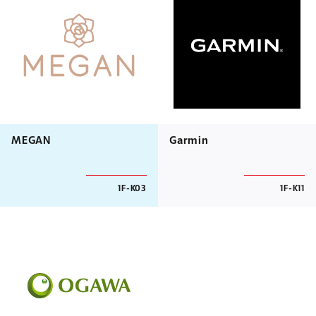
MEGAN
Garmin
1F-K03
1F-K11