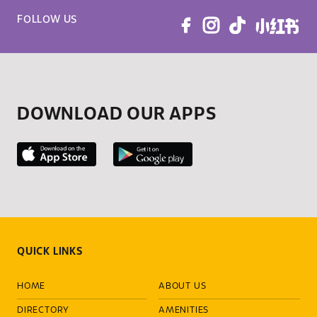
FOLLOW US
DOWNLOAD OUR APPS
QUICK LINKS
HOME
ABOUT US
DIRECTORY
AMENITIES