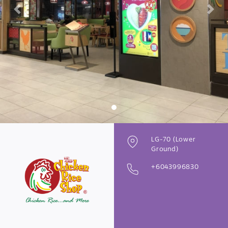
Previous
Next
LG-70 (Lower
Ground)
+6043996830