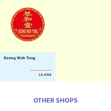
Koong Woh Tong
LG-K13A
OTHER SHOPS