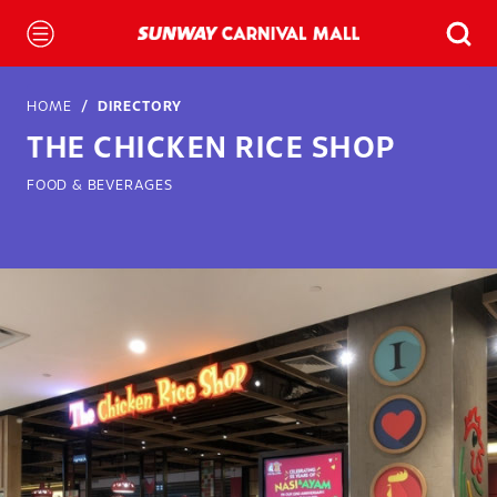
HOME
DIRECTORY
THE CHICKEN RICE SHOP
FOOD & BEVERAGES