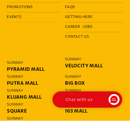
PROMOTIONS
FAQS
EVENTS
GETTING HERE
CAREER
·
JOBS
CONTACT US
SUNWAY
SUNWAY
VELOCITY MALL
PYRAMID MALL
SUNWAY
SUNWAY
PUTRA MALL
BIG BOX
SUNWAY
SUNWAY
KLUANG MALL
WANGSA
Chat with us
SUNWAY
SUNWAY
SQUARE
163 MALL
SUNWAY
GIZA MALL