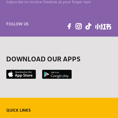
Subscribe to receive freebies at your finger tips!
FOLLOW US
DOWNLOAD OUR APPS
QUICK LINKS