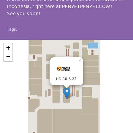
Indonesia, right here at PENYETPENYET.COM!
See you soon!
Tags:
+
−
×
LG-36 & 37