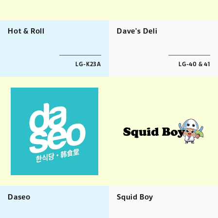
Hot & Roll
Dave's Deli
LG-K23A
LG-40 & 41
Daseo
Squid Boy