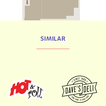
SIMILAR