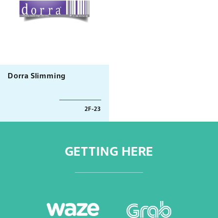
Dorra Slimming
2F-23
GETTING HERE