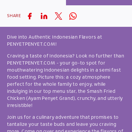
SHARE
Dive into Authentic Indonesian Flavors at
PENYETPENYET.COM!
Craving a taste of Indonesia? Look no further than
PENYETPENYET.COM - your go-to spot for
mouthwatering Indonesian delights in a semi fast
food setting. Picture this: a cozy atmosphere
perfect for the whole family to enjoy, while
indulging in our top menu star, the Smash Fried
Chicken (Ayam Penyet Grand), crunchy, and utterly
irresistible!
Join us for a culinary adventure that promises to
tantalize your taste buds and leave you craving
more. Come on over and experience the flavors of