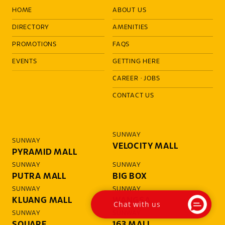
HOME
ABOUT US
DIRECTORY
AMENITIES
PROMOTIONS
FAQS
EVENTS
GETTING HERE
CAREER
·
JOBS
CONTACT US
SUNWAY
SUNWAY
VELOCITY MALL
PYRAMID MALL
SUNWAY
SUNWAY
PUTRA MALL
BIG BOX
SUNWAY
SUNWAY
KLUANG MALL
WANGSA
Chat with us
SUNWAY
SUNWAY
SQUARE
163 MALL