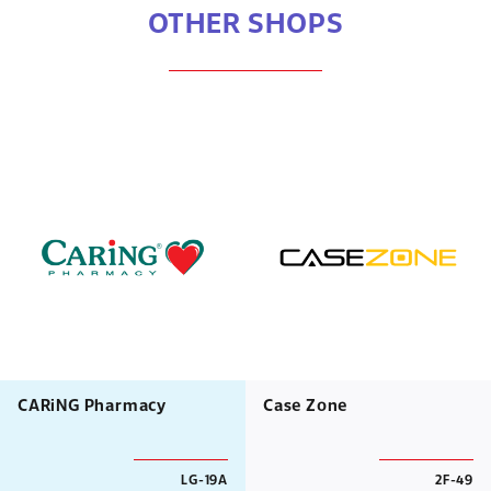
OTHER SHOPS
CARiNG Pharmacy
Case Zone
LG-19A
2F-49