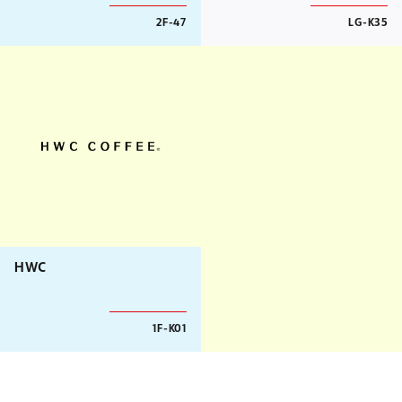
2F-47
LG-K35
HWC
1F-K01