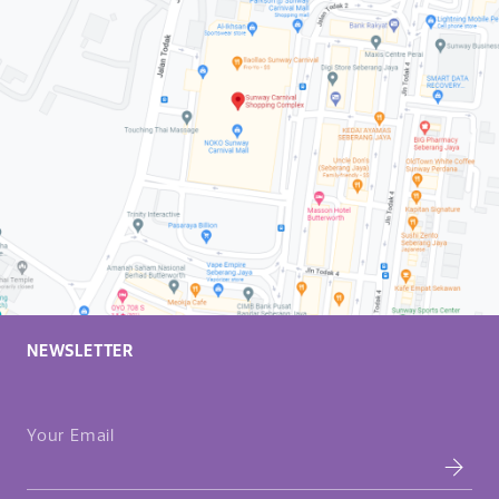
NEWSLETTER
Your Email