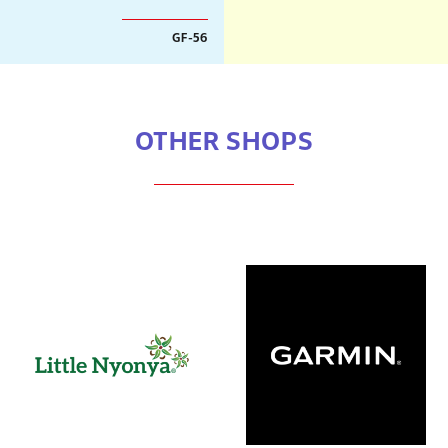
GF-56
OTHER SHOPS