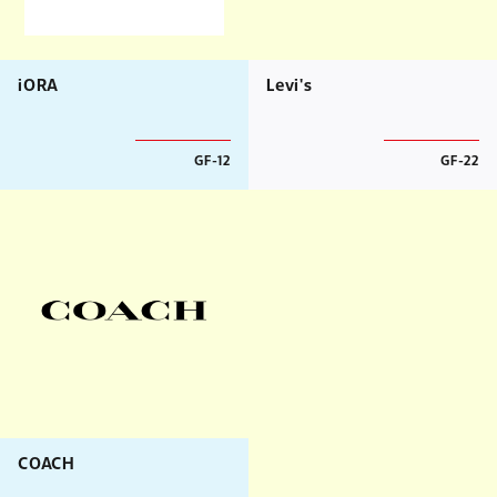
iORA
Levi's
GF-12
GF-22
COACH