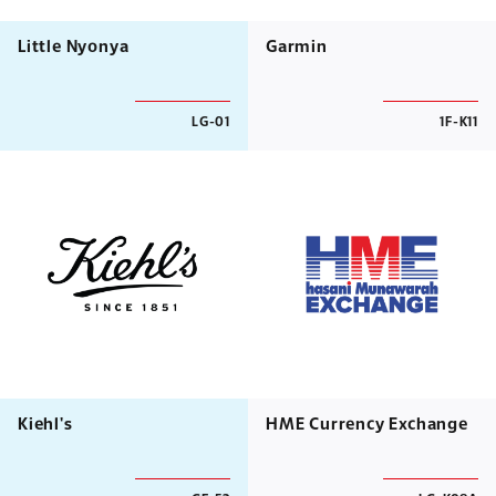
Little Nyonya
Garmin
LG-01
1F-K11
Kiehl's
HME Currency Exchange