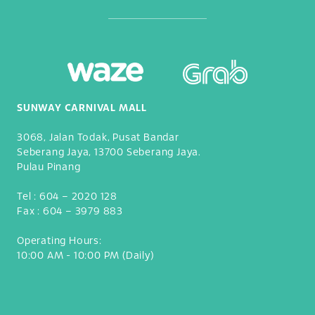
SUNWAY CARNIVAL MALL
3068, Jalan Todak, Pusat Bandar
Seberang Jaya, 13700 Seberang Jaya.
Pulau Pinang
Tel :
604 – 2020 128
Fax :
604 – 3979 883
Operating Hours:
10:00 AM - 10:00 PM (Daily)