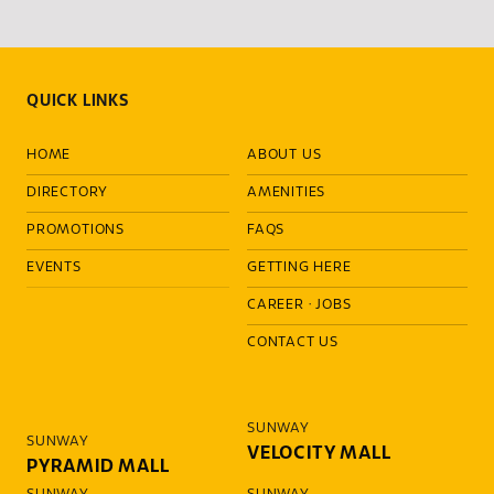
QUICK LINKS
HOME
ABOUT US
DIRECTORY
AMENITIES
PROMOTIONS
FAQS
EVENTS
GETTING HERE
CAREER
·
JOBS
CONTACT US
SUNWAY
SUNWAY
VELOCITY MALL
PYRAMID MALL