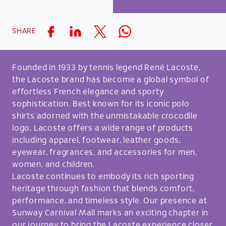
SHARE
Founded in 1933 by tennis legend René Lacoste,
the Lacoste brand has become a global symbol of
effortless French elegance and sporty
sophistication. Best known for its iconic polo
shirts adorned with the unmistakable crocodile
logo, Lacoste offers a wide range of products
including apparel, footwear, leather goods,
eyewear, fragrances, and accessories for men,
women, and children.
Lacoste continues to embody its rich sporting
heritage through fashion that blends comfort,
performance, and timeless style. Our presence at
Sunway Carnival Mall marks an exciting chapter in
our journey to bring the Lacoste experience closer