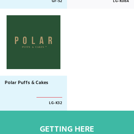
GF-52
LG-K08A
Polar Puffs & Cakes
LG-K32
GETTING HERE