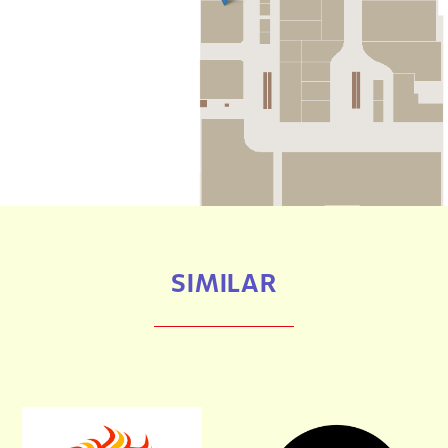
SIMILAR