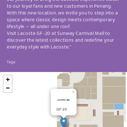
to our loyal fans and new customers in Penang.
With this new location, we invite you to step into a
space where classic design meets contemporary
lifestyle — all under one roof.
Visit Lacoste GF-20 at Sunway Carnival Mall to
discover the latest collections and redefine your
everyday style with Lacoste."
Tags:
+
−
×
GF-20