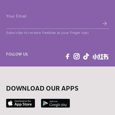
Your Email
Subscribe to receive freebies at your finger tips!
FOLLOW US
DOWNLOAD OUR APPS