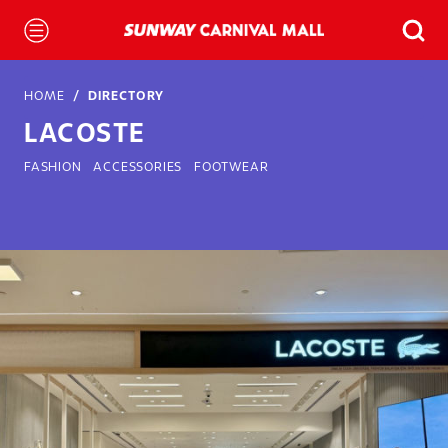
HOME
DIRECTORY
LACOSTE
FASHION
ACCESSORIES
FOOTWEAR