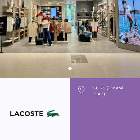
Previous
Next
GF-20 (Ground
Floor)