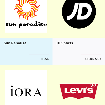
Sun Paradise
JD Sports
1F-56
GF-06 & 07