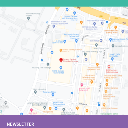
NEWSLETTER