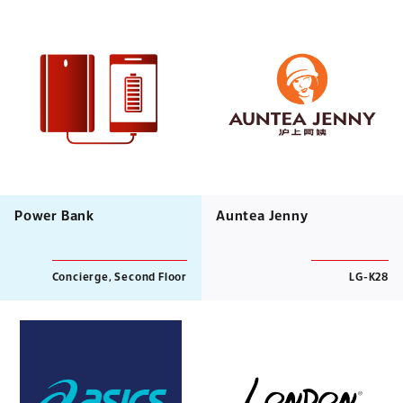
Power Bank
Auntea Jenny
Concierge, Second Floor
LG-K28