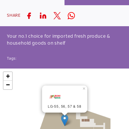
SHARE
Your no.1 choice for imported fresh produce &
household goods on shelf
Tags:
+
−
×
LG-55, 56, 57 & 58