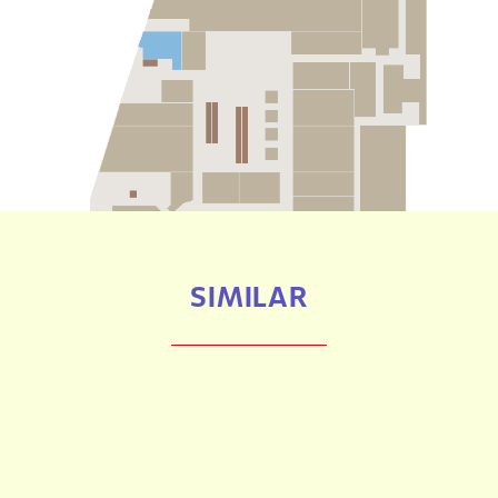
SIMILAR