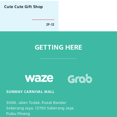
Cute Cute Gift Shop
2F-12
GETTING HERE
SUNWAY CARNIVAL MALL
3068, Jalan Todak, Pusat Bandar
Seberang Jaya, 13700 Seberang Jaya.
Pulau Pinang