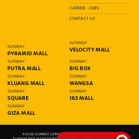
CAREER
·
JOBS
CONTACT US
SUNWAY
SUNWAY
VELOCITY MALL
PYRAMID MALL
SUNWAY
SUNWAY
PUTRA MALL
BIG BOX
SUNWAY
SUNWAY
KLUANG MALL
WANGSA
SUNWAY
SUNWAY
SQUARE
163 MALL
SUNWAY
GIZA MALL
©2026 SUNWAY CARNIVAL MALL. ALL RIGHTS RESERVED.