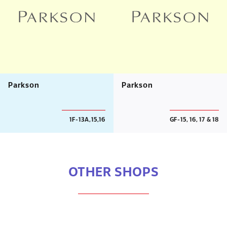
Parkson
Parkson
1F-13A,15,16
GF-15, 16, 17 & 18
OTHER SHOPS