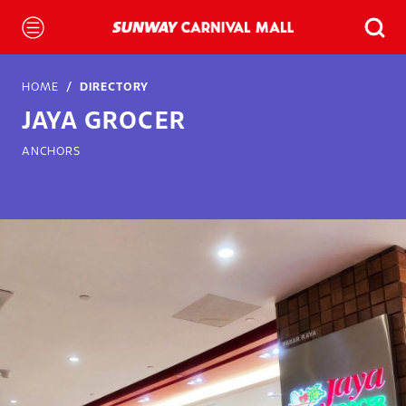
HOME
DIRECTORY
JAYA GROCER
ANCHORS