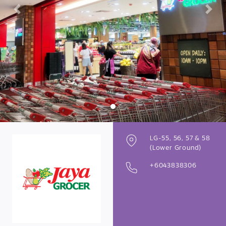
Previous
Next
LG-55, 56, 57 & 58
(Lower Ground)
+6043838306