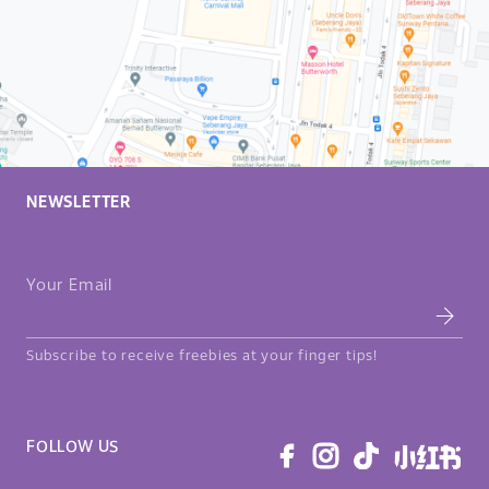
NEWSLETTER
Your Email
Subscribe to receive freebies at your finger tips!
FOLLOW US