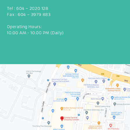
Tel :
604 – 2020 128
Fax :
604 – 3979 883
Operating Hours:
10:00 AM - 10:00 PM (Daily)