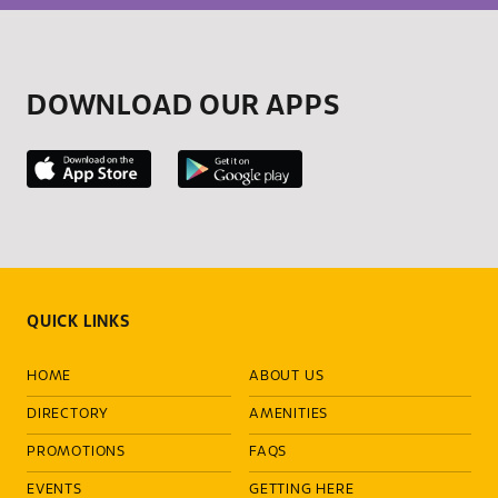
DOWNLOAD OUR APPS
QUICK LINKS
HOME
ABOUT US
DIRECTORY
AMENITIES
PROMOTIONS
FAQS
EVENTS
GETTING HERE