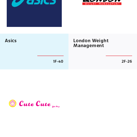
Asics
London Weight
Management
1F-40
2F-26