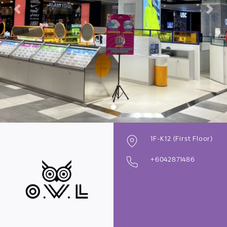
Previous
Next
1F-K12 (First Floor)
+6042871486