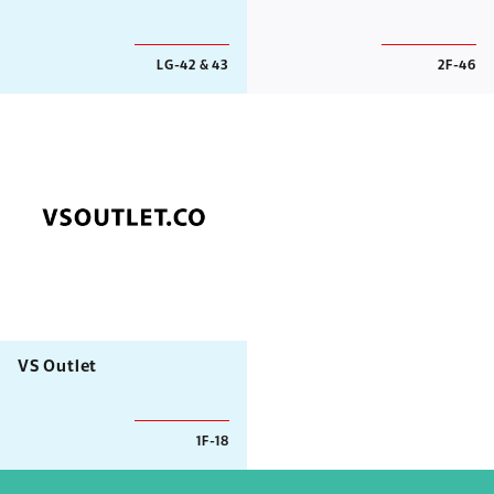
LG-42 & 43
2F-46
VS Outlet
1F-18