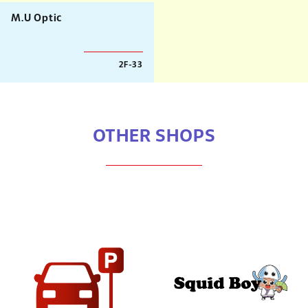
M.U Optic
2F-33
OTHER SHOPS