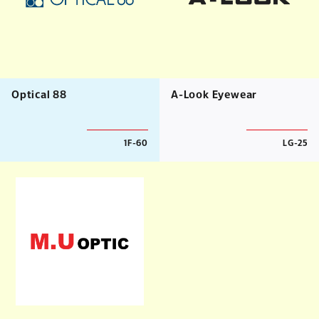
Optical 88
A-Look Eyewear
1F-60
LG-25