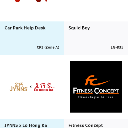
Car Park Help Desk
Squid Boy
CP3 (Zone A)
LG-K35
JYNNS x Lo Hong Ka
Fitness Concept