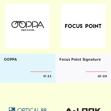
OOPPA
Focus Point Signature
1F-33
GF-09