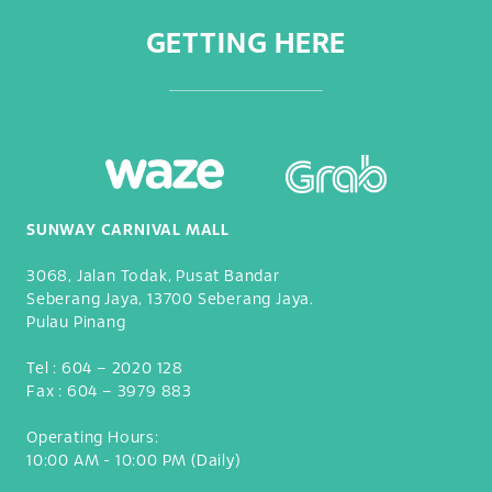
GETTING HERE
SUNWAY CARNIVAL MALL
3068, Jalan Todak, Pusat Bandar
Seberang Jaya, 13700 Seberang Jaya.
Pulau Pinang
Tel :
604 – 2020 128
Fax :
604 – 3979 883
Operating Hours:
10:00 AM - 10:00 PM (Daily)