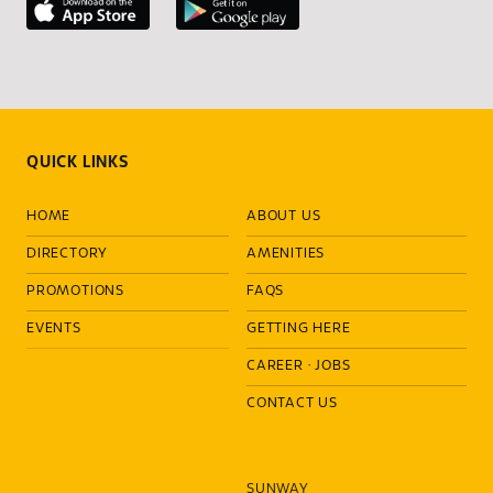
QUICK LINKS
HOME
ABOUT US
DIRECTORY
AMENITIES
PROMOTIONS
FAQS
EVENTS
GETTING HERE
CAREER
·
JOBS
CONTACT US
SUNWAY