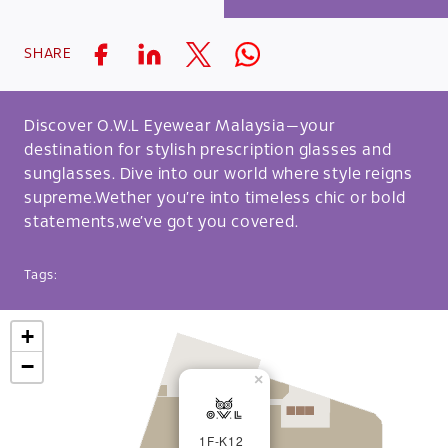
SHARE
Discover O.W.L Eyewear Malaysia—your
destination for stylish prescription glasses and
sunglasses. Dive into our world where style reigns
supreme.Wether you’re into timeless chic or bold
statements,we’ve got you covered.
Tags:
+
−
×
1F-K12