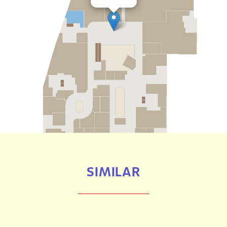
SIMILAR