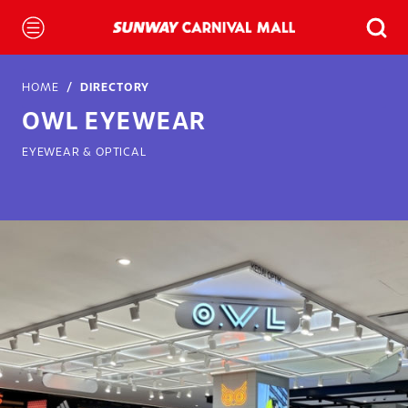
HOME
DIRECTORY
OWL EYEWEAR
EYEWEAR & OPTICAL