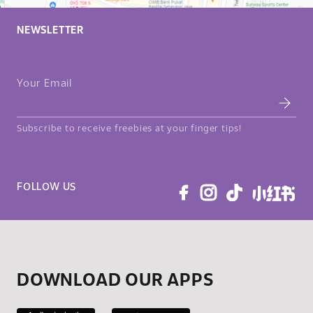
NEWSLETTER
Your Email
Subscribe to receive freebies at your finger tips!
FOLLOW US
DOWNLOAD OUR APPS