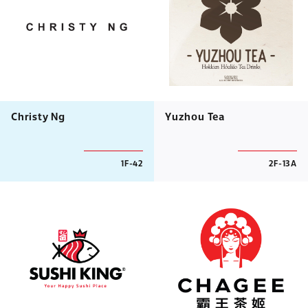
Christy Ng
Yuzhou Tea
1F-42
2F-13A