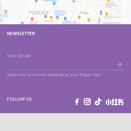
NEWSLETTER
Your Email
Subscribe to receive freebies at your finger tips!
FOLLOW US