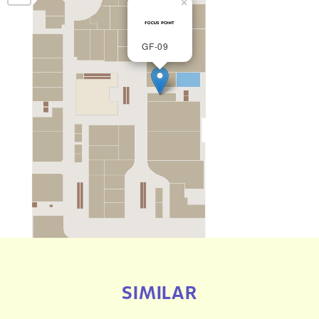
×
GF-09
SIMILAR