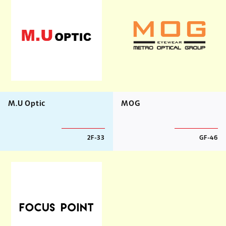
M.U Optic
MOG
2F-33
GF-46