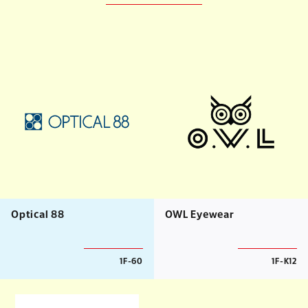
Optical 88
OWL Eyewear
1F-60
1F-K12