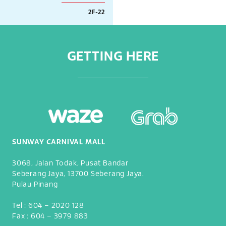
2F-22
GETTING HERE
SUNWAY CARNIVAL MALL
3068, Jalan Todak, Pusat Bandar
Seberang Jaya, 13700 Seberang Jaya.
Pulau Pinang
Tel :
604 – 2020 128
Fax :
604 – 3979 883