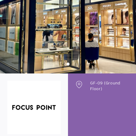
Previous
Next
GF-09 (Ground
Floor)