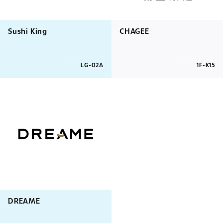
Sushi King
CHAGEE
LG-02A
1F-K15
DREAME