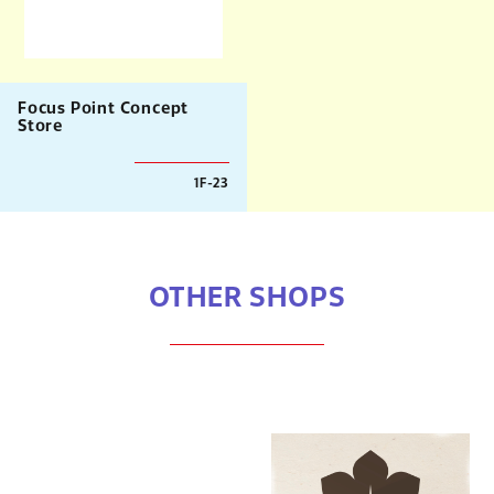
Focus Point Concept
Store
1F-23
OTHER SHOPS