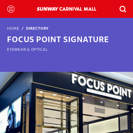
HOME
DIRECTORY
FOCUS POINT SIGNATURE
EYEWEAR & OPTICAL