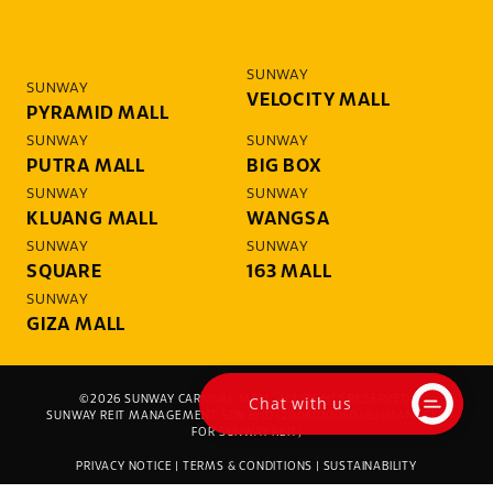
SUNWAY
SUNWAY
VELOCITY MALL
PYRAMID MALL
SUNWAY
SUNWAY
PUTRA MALL
BIG BOX
SUNWAY
SUNWAY
KLUANG MALL
WANGSA
SUNWAY
SUNWAY
SQUARE
163 MALL
SUNWAY
GIZA MALL
Chat with us
©2026 SUNWAY CARNIVAL MALL. ALL RIGHTS RESERVED.
SUNWAY REIT MANAGEMENT SDN BHD (200801005046) (MANAGER
FOR SUNWAY REIT)
PRIVACY NOTICE
|
TERMS & CONDITIONS
|
SUSTAINABILITY