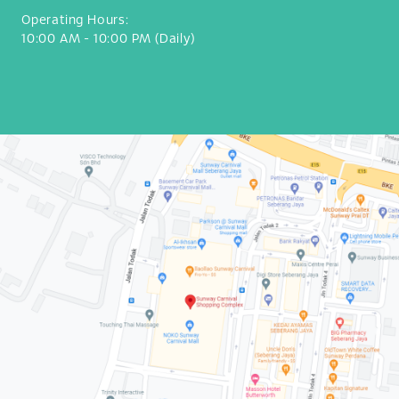
Operating Hours:
10:00 AM - 10:00 PM (Daily)