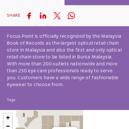
SHARE
Focus Point is officially recognized by the Malaysia
Book of Records as the largest optical retail chain
store in Malaysia and also the first and only optical
retail chain store to be listed in Bursa Malaysia.
With more than 200 outlets nationwide and more
than 230 eye care professionals ready to serve
you. Customers have a wide range of fashionable
eyewear to choose from.
Tags:
+
−