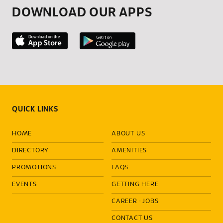
DOWNLOAD OUR APPS
QUICK LINKS
HOME
ABOUT US
DIRECTORY
AMENITIES
PROMOTIONS
FAQS
EVENTS
GETTING HERE
CAREER
·
JOBS
CONTACT US