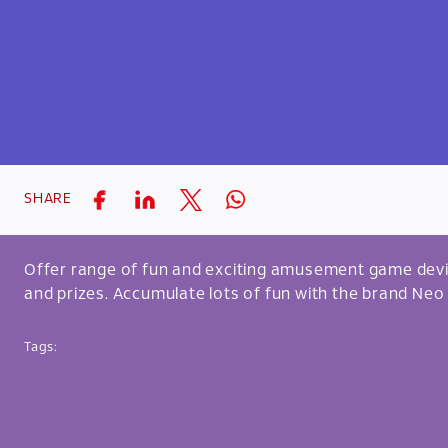
SHARE
Offer range of fun and exciting amusement game devi
and prizes. Accumulate lots of fun with the brand Neo
Tags: