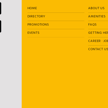
HOME
ABOUT US
DIRECTORY
AMENITIES
PROMOTIONS
FAQS
EVENTS
GETTING HE
CAREER
·
JO
CONTACT U