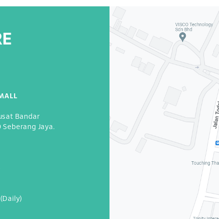
RE
MALL
usat Bandar
0 Seberang Jaya.
3
(Daily)