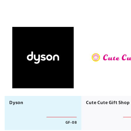
Dyson
Cute Cute Gift Shop
GF-08