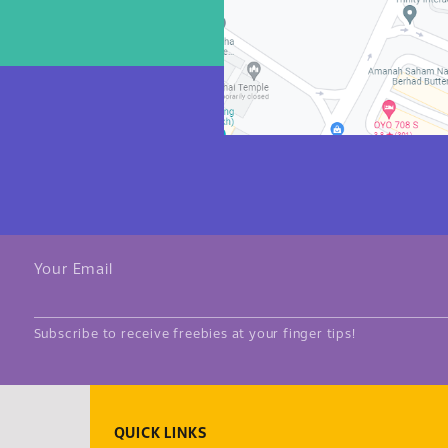
Your Email
Subscribe to receive freebies at your finger tips!
QUICK LINKS