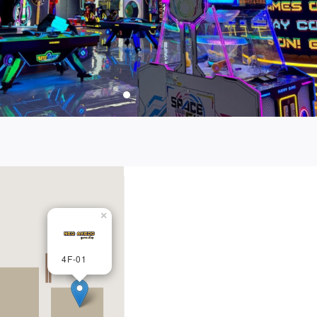
×
4F-01