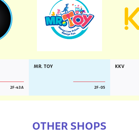
MR. TOY
KKV
2F-43A
2F-05
OTHER SHOPS