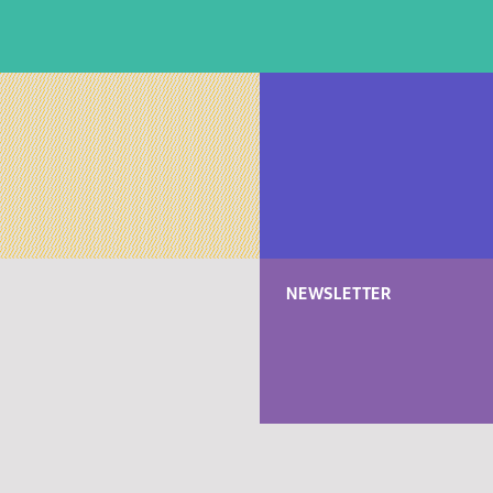
NEWSLETTER