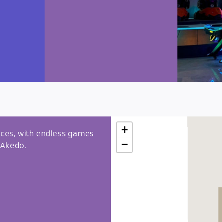
+
ces, with endless games
−
 Akedo.