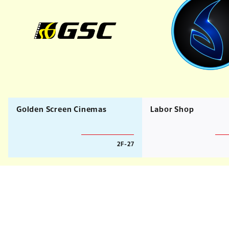
Golden Screen Cinemas
Labor Shop
2F-27