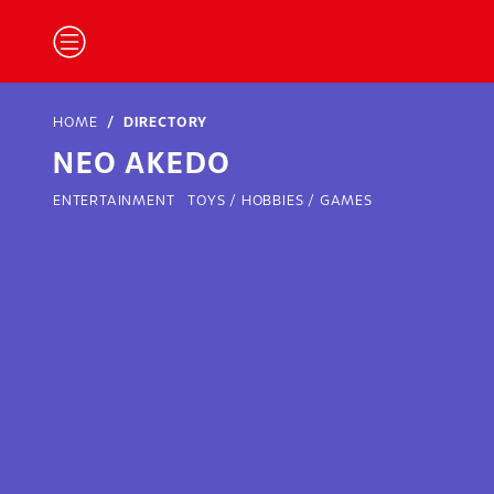
HOME
DIRECTORY
NEO AKEDO
ENTERTAINMENT
TOYS / HOBBIES / GAMES