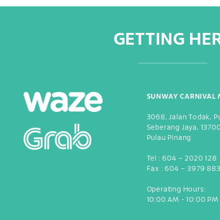
GETTING HE
SUNWAY CARNIVAL 
3068, Jalan Todak, P
Seberang Jaya, 1370
Pulau Pinang
Tel :
604 – 2020 128
Fax :
604 – 3979 88
Operating Hours:
10:00 AM - 10:00 PM 