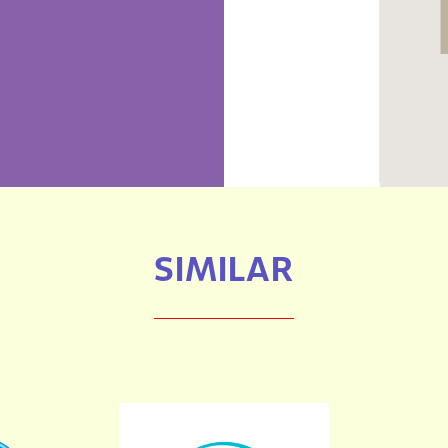
SIMILAR