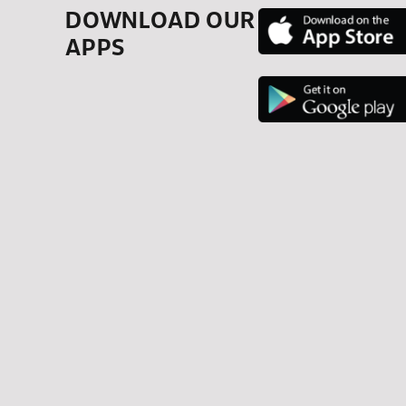
DOWNLOAD OUR
APPS