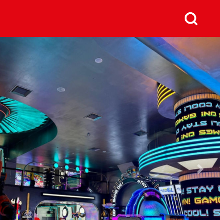
us
Next