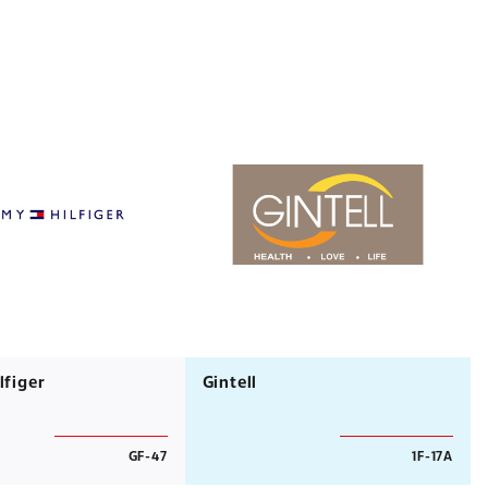
figer
Gintell
GF-47
1F-17A