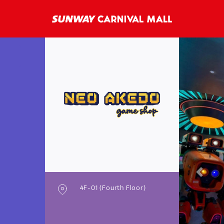
Previo
4F-01 (Fourth Floor)