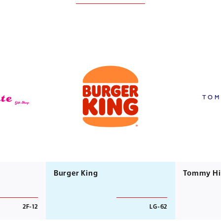
Burger King
Tommy Hil
2F-12
LG-62