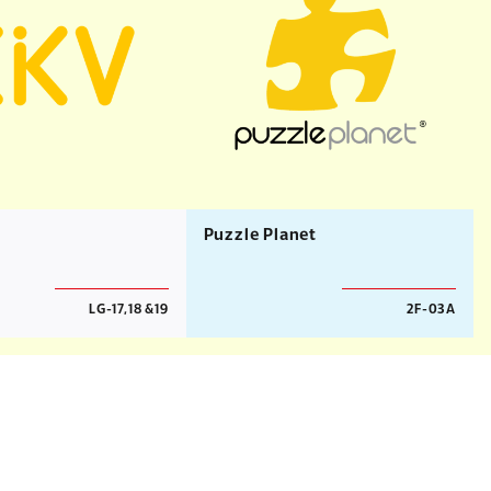
Puzzle Planet
LG-17,18 &19
2F-03A