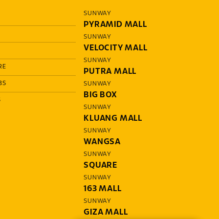
SUNWAY
PYRAMID MALL
SUNWAY
VELOCITY MALL
SUNWAY
RE
PUTRA MALL
BS
SUNWAY
BIG BOX
S
SUNWAY
KLUANG MALL
SUNWAY
WANGSA
SUNWAY
SQUARE
SUNWAY
163 MALL
SUNWAY
GIZA MALL