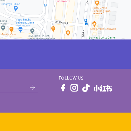
FOLLOW US