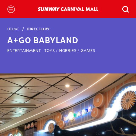
HOME
DIRECTORY
A+GO BABYLAND
ENTERTAINMENT
TOYS / HOBBIES / GAMES