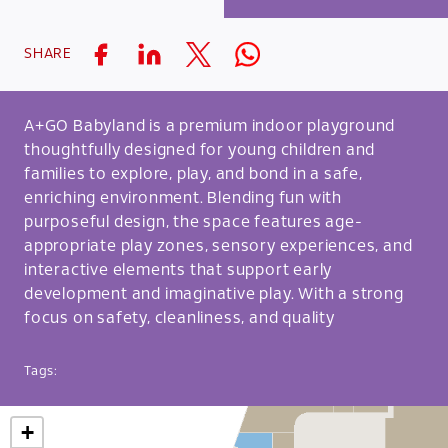
SHARE
A+GO Babyland is a premium indoor playground
thoughtfully designed for young children and
families to explore, play, and bond in a safe,
enriching environment. Blending fun with
purposeful design, the space features age-
appropriate play zones, sensory experiences, and
interactive elements that support early
development and imaginative play. With a strong
focus on safety, cleanliness, and quality
Tags:
+