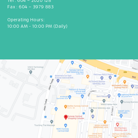
Tel :
604 – 2020 128
Fax :
604 – 3979 883
Operating Hours:
10:00 AM - 10:00 PM (Daily)