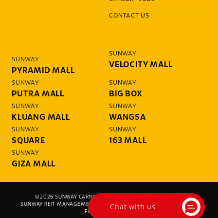
CONTACT US
SUNWAY
SUNWAY
VELOCITY MALL
PYRAMID MALL
SUNWAY
SUNWAY
PUTRA MALL
BIG BOX
SUNWAY
SUNWAY
KLUANG MALL
WANGSA
SUNWAY
SUNWAY
SQUARE
163 MALL
SUNWAY
GIZA MALL
©2026 SUNWAY CARNIVAL MALL. ALL RIGHTS RESERVED.
Chat with us
SUNWAY REIT MANAGEMENT SDN BHD (200801005046) (MANAGER
FOR SUNWAY REIT)