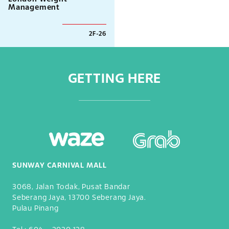
Management
2F-26
GETTING HERE
SUNWAY CARNIVAL MALL
3068, Jalan Todak, Pusat Bandar
Seberang Jaya, 13700 Seberang Jaya.
Pulau Pinang