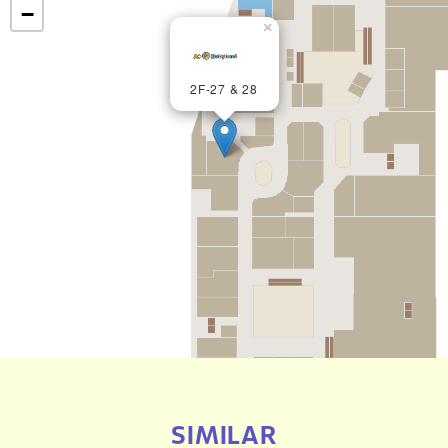
−
×
2F-27 & 28
SIMILAR