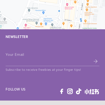
NEWSLETTER
Your Email
Subscribe to receive freebies at your finger tips!
FOLLOW US