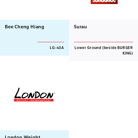
Bee Cheng Hiang
Surau
LG-43A
Lower Ground (beside BURGER
KING)
London Weight