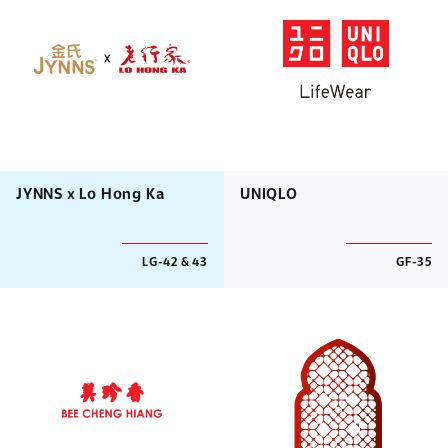
JYNNS x Lo Hong Ka
UNIQLO
LG-42 & 43
GF-35