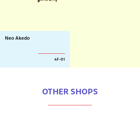
Neo Akedo
4F-01
OTHER SHOPS