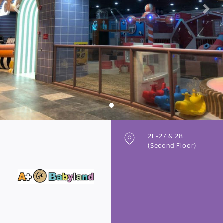
Previous
Next
2F-27 & 28
(Second Floor)