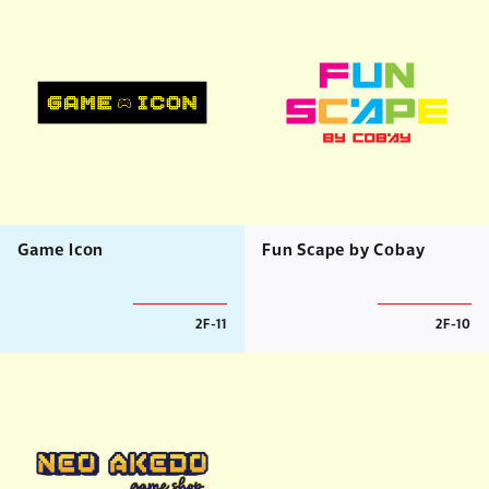
Game Icon
Fun Scape by Cobay
2F-11
2F-10