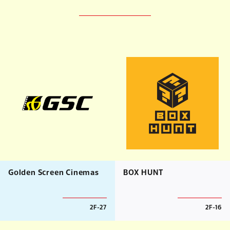
Golden Screen Cinemas
BOX HUNT
2F-27
2F-16