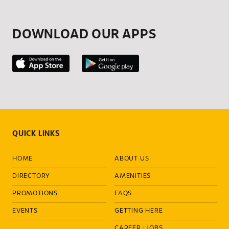
DOWNLOAD OUR APPS
QUICK LINKS
HOME
ABOUT US
DIRECTORY
AMENITIES
PROMOTIONS
FAQS
EVENTS
GETTING HERE
CAREER
·
JOBS