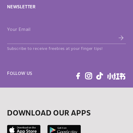
NEWSLETTER
Your Email
Subscribe to receive freebies at your finger tips!
FOLLOW US
DOWNLOAD OUR APPS