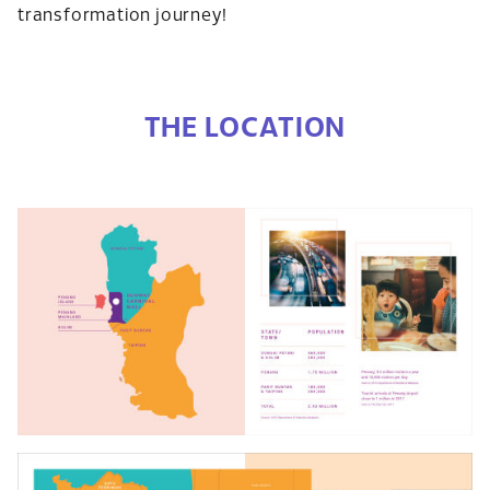
transformation journey!
THE LOCATION