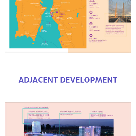
ADJACENT DEVELOPMENT