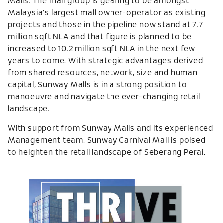
Malls. The mall group is gearing to be amongst
Malaysia's largest mall owner-operator as existing
projects and those in the pipeline now stand at 7.7
million sqft NLA and that figure is planned to be
increased to 10.2 million sqft NLA in the next few
years to come. With strategic advantages derived
from shared resources, network, size and human
capital, Sunway Malls is in a strong position to
manoeuvre and navigate the ever-changing retail
landscape.
With support from Sunway Malls and its experienced
Management team, Sunway Carnival Mall is poised
to heighten the retail landscape of Seberang Perai.