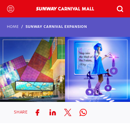
HOME
SUNWAY CARNIVAL EXPANSION
SHARE