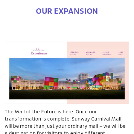
OUR EXPANSION
The Mall of the Future is here. Once our
transformation is complete, Sunway Carnival Mall
will be more than just your ordinary mall – we will be
a destination for visitors to enjoy different