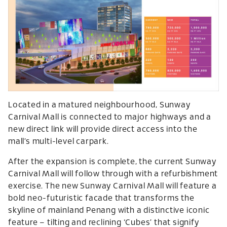
Located in a matured neighbourhood, Sunway
Carnival Mall is connected to major highways and a
new direct link will provide direct access into the
mall’s multi-level carpark.
After the expansion is complete, the current Sunway
Carnival Mall will follow through with a refurbishment
exercise. The new Sunway Carnival Mall will feature a
bold neo-futuristic facade that transforms the
skyline of mainland Penang with a distinctive iconic
feature – tilting and reclining ‘Cubes’ that signify