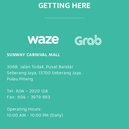
GETTING HERE
SUNWAY CARNIVAL MALL
3068, Jalan Todak, Pusat Bandar
Seberang Jaya, 13700 Seberang Jaya.
Pulau Pinang
Tel :
604 – 2020 128
Fax :
604 – 3979 883
Operating Hours:
10:00 AM - 10:00 PM (Daily)