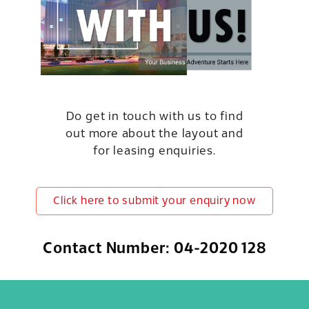
Do get in touch with us to find
out more about the layout and
for leasing enquiries.
Click here to submit your enquiry now
Contact Number: 04-2020 128