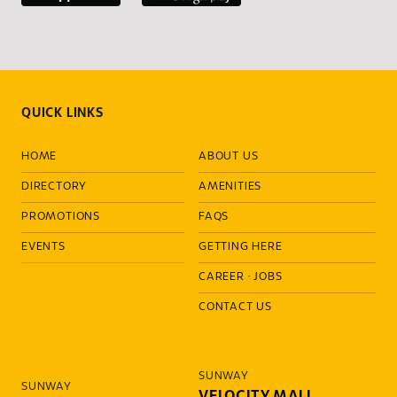
QUICK LINKS
HOME
ABOUT US
DIRECTORY
AMENITIES
PROMOTIONS
FAQS
EVENTS
GETTING HERE
CAREER
·
JOBS
CONTACT US
SUNWAY
SUNWAY
VELOCITY MALL