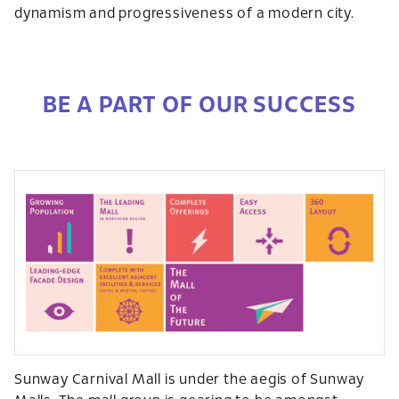
dynamism and progressiveness of a modern city.
BE A PART OF OUR SUCCESS
Sunway Carnival Mall is under the aegis of Sunway