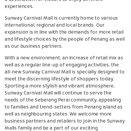
experiences.
Sunway Carnival Mall is currently home to various
international, regional and local brands. Our
expansion is in line with the demands for more retail
and lifestyle choices by the people of Penang as well
as our business partners.
With a new environment, an increase of retail mix as
well as a regular line-up of engaging activities, the
all-new Sunway Carnival Mall is specially designed to
meet the discerning lifestyle of shoppers today.
Sporting a more stylish and vibrant atmosphere,
Sunway Carnival Mall will continue to serve the
needs of the Seberang Perai community, appealing
to families and trend-setters from Penang island as
well as neighbouring states. We welcome more
business partners and retailers to join in the Sunway
Malls family and be a part of our exciting