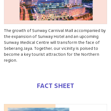
The growth of Sunway Carnival Mall accompanied by
the expansion of Sunway Hotel and an upcoming
Sunway Medical Centre will transform the face of
Seberang Jaya. Together, our vicinity is poised to
become a key tourist attraction for the Northern
region.
FACT SHEET