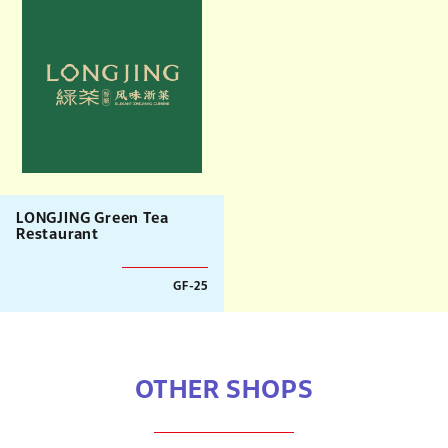
LONGJING Green Tea
Restaurant
GF-25
OTHER SHOPS