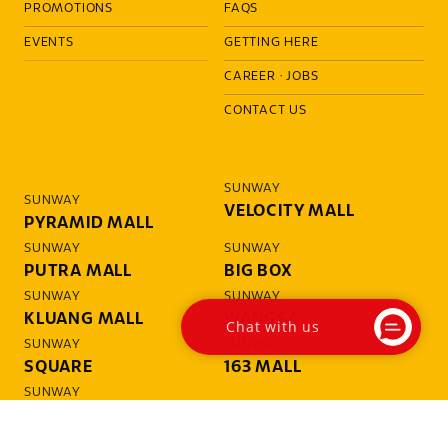
PROMOTIONS
FAQS
EVENTS
GETTING HERE
CAREER
·
JOBS
CONTACT US
SUNWAY
SUNWAY
VELOCITY MALL
PYRAMID MALL
SUNWAY
SUNWAY
PUTRA MALL
BIG BOX
SUNWAY
SUNWAY
KLUANG MALL
WANGSA
Chat with us
SUNWAY
SUNWAY
SQUARE
163 MALL
SUNWAY
GIZA MALL