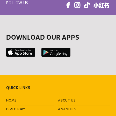
FOLLOW US
DOWNLOAD OUR APPS
QUICK LINKS
HOME
ABOUT US
DIRECTORY
AMENITIES