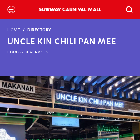
HOME
DIRECTORY
UNCLE KIN CHILI PAN MEE
FOOD & BEVERAGES