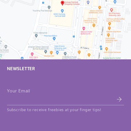
NEWSLETTER
Your Email
Subscribe to receive freebies at your finger tips!