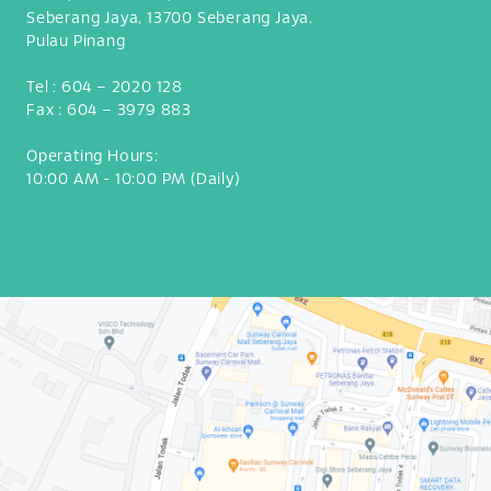
Seberang Jaya, 13700 Seberang Jaya.
Pulau Pinang
Tel :
604 – 2020 128
Fax :
604 – 3979 883
Operating Hours:
10:00 AM - 10:00 PM (Daily)