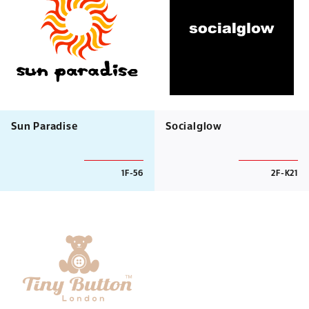
Sun Paradise
Socialglow
1F-56
2F-K21