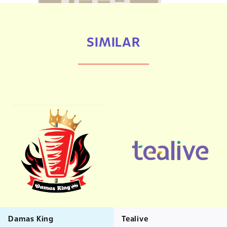
SIMILAR
Damas King
Tealive