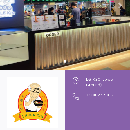
Previous
Next
LG-K30 (Lower
Ground)
+60102735165