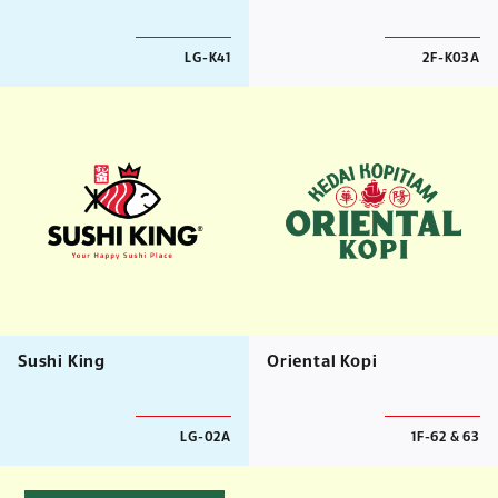
LG-K41
2F-K03A
Sushi King
Oriental Kopi
LG-02A
1F-62 & 63