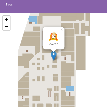
Tags:
+
−
×
LG-K30