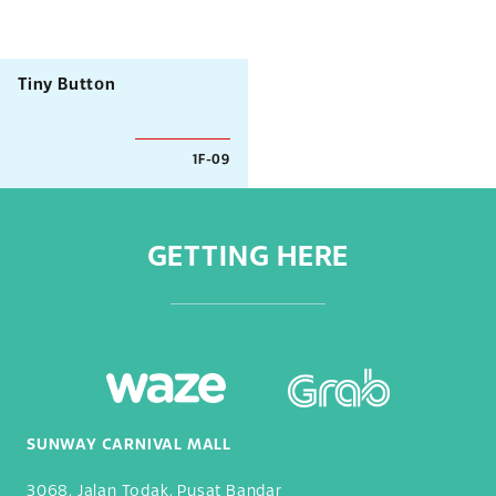
Tiny Button
1F-09
GETTING HERE
SUNWAY CARNIVAL MALL
3068, Jalan Todak, Pusat Bandar