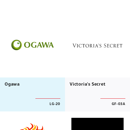
Ogawa
Victoria's Secret
LG-20
GF-03A