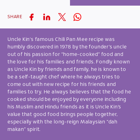
SHARE
Uncle Kin‘s famous Chili Pan Mee recipe was
humbly discovered in 1978 by the founder’s uncle
out of his passion for “home-cooked” food and
the love for his families and friends. Fondly known
as Uncle Kin by friends and family, he is known to
be a self-taught chef where he always tries to
come out with new recipe for his friends and
families to try. He always believes that the food he
cooked should be enjoyed by everyone including
his Muslim and Hindu friends as it is Uncle Kin’s
value that good food brings people together,
especially with the long-reign Malaysian “dah
makan” spirit.