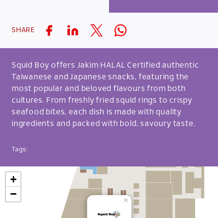
SHARE
Squid Boy offers Jakim HALAL Certified authentic
Taiwanese and Japanese snacks, featuring the
most popular and beloved flavours from both
cultures. From freshly fried squid rings to crispy
seafood bites, each dish is made with quality
ingredients and packed with bold, savoury taste.
Tags:
+
−
×