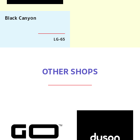
Black Canyon
LG-65
OTHER SHOPS