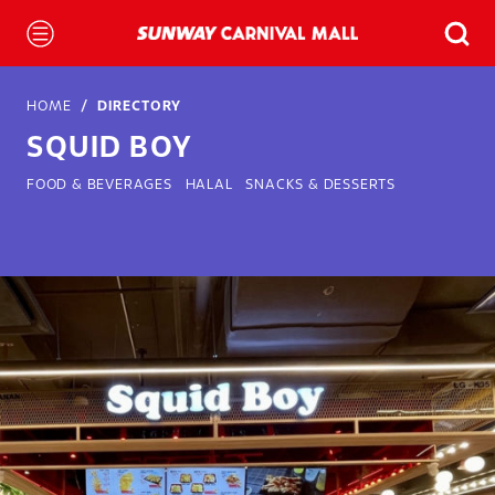
HOME
DIRECTORY
SQUID BOY
FOOD & BEVERAGES
HALAL
SNACKS & DESSERTS