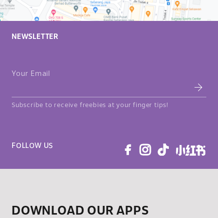
NEWSLETTER
Your Email
Subscribe to receive freebies at your finger tips!
FOLLOW US
DOWNLOAD OUR APPS