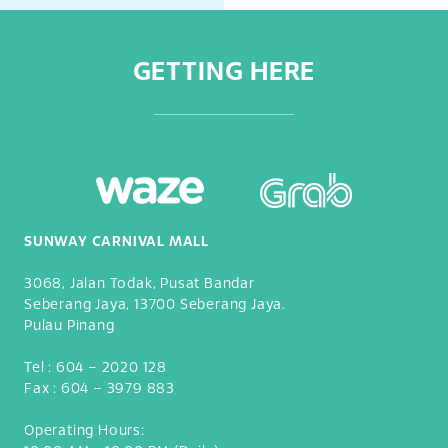
GETTING HERE
SUNWAY CARNIVAL MALL
3068, Jalan Todak, Pusat Bandar
Seberang Jaya, 13700 Seberang Jaya.
Pulau Pinang
Tel :
604 – 2020 128
Fax :
604 – 3979 883
Operating Hours: