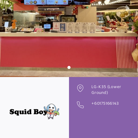
Previous
Next
LG-K35 (Lower
Ground)
+60175166143