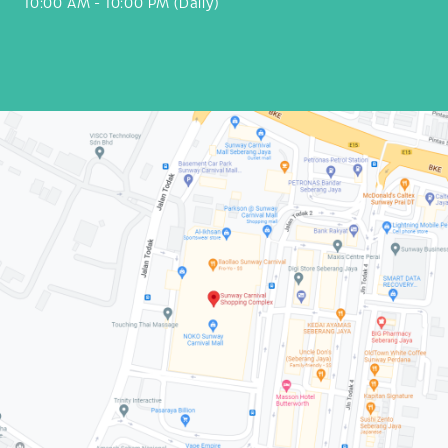
10:00 AM - 10:00 PM (Daily)