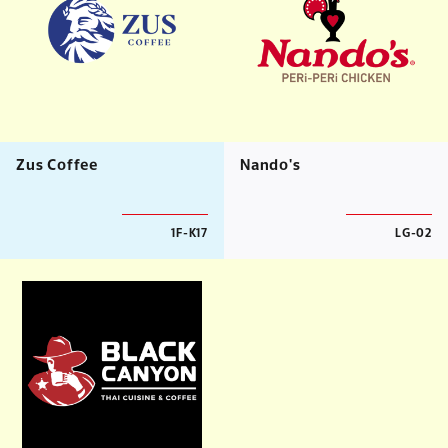
Zus Coffee
Nando's
1F-K17
LG-02