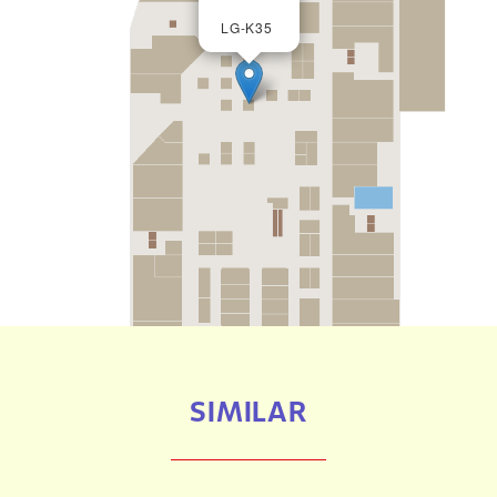
LG-K35
SIMILAR