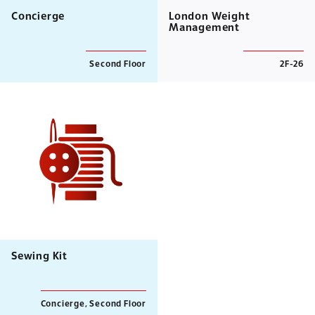
Concierge
London Weight
Management
Second Floor
2F-26
Sewing Kit
Concierge, Second Floor