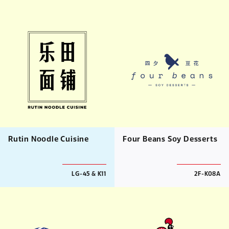
Rutin Noodle Cuisine
Four Beans Soy Desserts
LG-45 & K11
2F-K08A