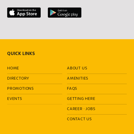
QUICK LINKS
HOME
ABOUT US
DIRECTORY
AMENITIES
PROMOTIONS
FAQS
EVENTS
GETTING HERE
CAREER
·
JOBS
CONTACT US