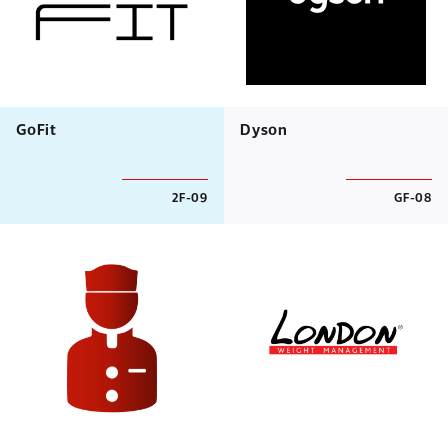
GoFit
Dyson
2F-09
GF-08