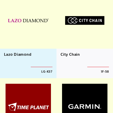
Lazo Diamond
City Chain
LG-K37
1F-58