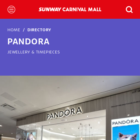
HOME
DIRECTORY
PANDORA
JEWELLERY & TIMEPIECES