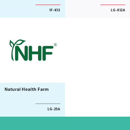
1F-K13
LG-K12A
Natural Health Farm
LG-25A