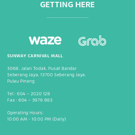
GETTING HERE
SUNWAY CARNIVAL MALL
3068, Jalan Todak, Pusat Bandar
Seberang Jaya, 13700 Seberang Jaya.
Pulau Pinang
Tel :
604 – 2020 128
Fax :
604 – 3979 883
Operating Hours:
10:00 AM - 10:00 PM (Daily)