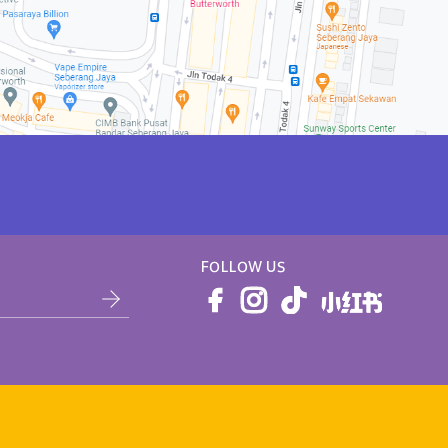
FOLLOW US