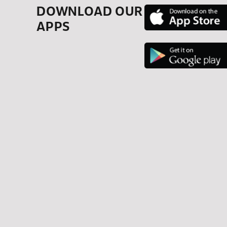
DOWNLOAD OUR
APPS