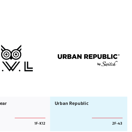
ear
Urban Republic
1F-K12
2F-43