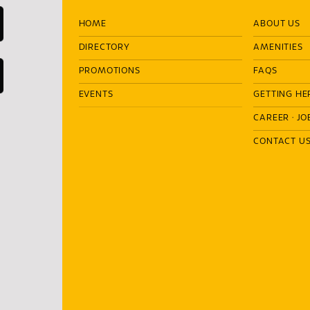
HOME
ABOUT US
DIRECTORY
AMENITIES
PROMOTIONS
FAQS
EVENTS
GETTING HE
CAREER
·
JO
CONTACT U