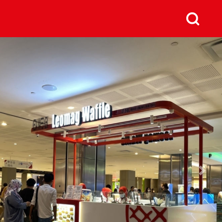
us
Next