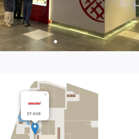
×
2F-K08