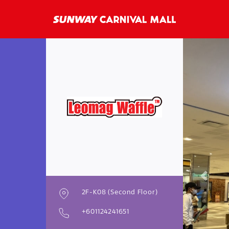
Previo
2F-K08 (Second Floor)
+601124241651