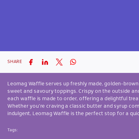
SHARE
Leomag Waffle serves up freshly made, golden-brown w
sweet and savoury toppings. Crispy on the outside and 
each waffle is made to order, offering a delightful trea
Whether you’re craving a classic butter and syrup c
indulgent, Leomag Waffle is the perfect stop for a quic
Tags: