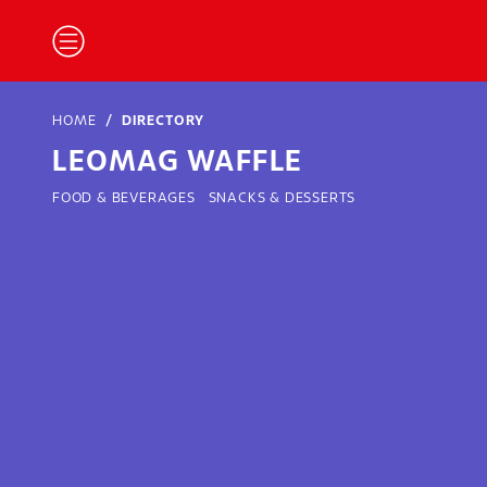
HOME
DIRECTORY
LEOMAG WAFFLE
FOOD & BEVERAGES
SNACKS & DESSERTS