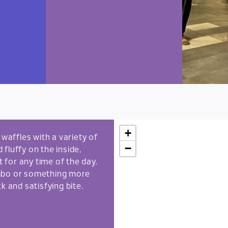
+
affles with a variety of
−
fluffy on the inside,
t for any time of the day.
ombo or something more
k and satisfying bite.