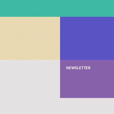
NEWSLETTER