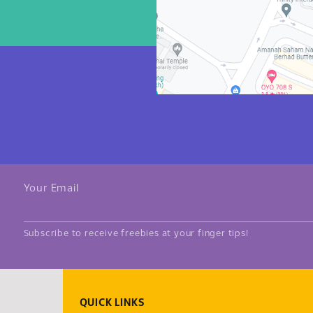
Your Email
Subscribe to receive freebies at your finger tips!
QUICK LINKS