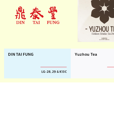
DIN TAI FUNG
Yuzhou Tea
LG-28, 29 & K13C