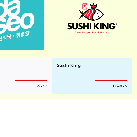
Sushi King
2F-47
LG-02A