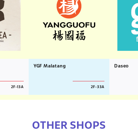
YGF Malatang
Daseo
2F-13A
2F-33A
OTHER SHOPS