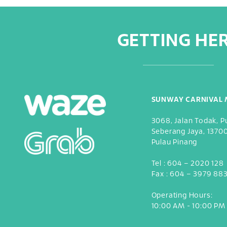
GETTING HE
SUNWAY CARNIVAL 
3068, Jalan Todak, P
Seberang Jaya, 1370
Pulau Pinang
Tel :
604 – 2020 128
Fax :
604 – 3979 88
Operating Hours:
10:00 AM - 10:00 PM 