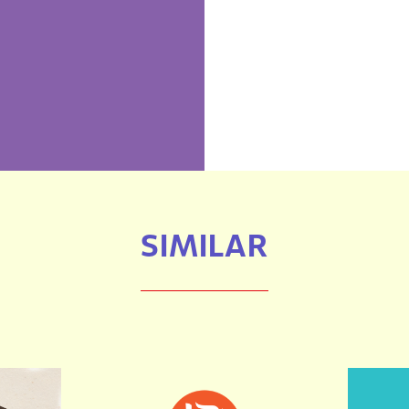
SIMILAR