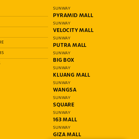
SUNWAY
PYRAMID MALL
SUNWAY
VELOCITY MALL
SUNWAY
RE
PUTRA MALL
BS
SUNWAY
BIG BOX
S
SUNWAY
KLUANG MALL
SUNWAY
WANGSA
SUNWAY
SQUARE
SUNWAY
163 MALL
SUNWAY
GIZA MALL