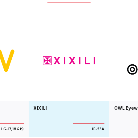
XIXILI
OWL Eyew
LG-17,18 &19
1F-53A