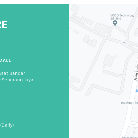
RE
MALL
usat Bandar
0 Seberang Jaya.
3
(Daily)