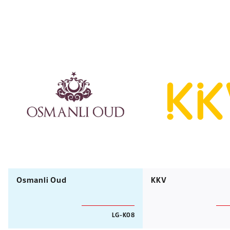
Osmanli Oud
KKV
LG-K08