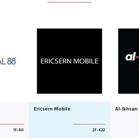
Ericsern Mobile
Al-Ikhsan
1F-60
2F-K22