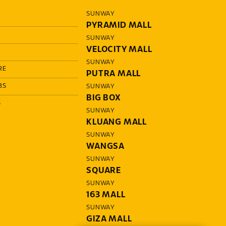
SUNWAY
PYRAMID MALL
SUNWAY
VELOCITY MALL
SUNWAY
RE
PUTRA MALL
BS
SUNWAY
BIG BOX
S
SUNWAY
KLUANG MALL
SUNWAY
WANGSA
SUNWAY
SQUARE
SUNWAY
163 MALL
SUNWAY
GIZA MALL