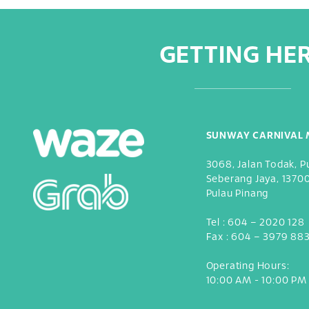
GETTING HE
SUNWAY CARNIVAL 
3068, Jalan Todak, P
Seberang Jaya, 1370
Pulau Pinang
Tel :
604 – 2020 128
Fax :
604 – 3979 88
Operating Hours:
10:00 AM - 10:00 PM 