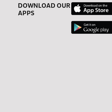
DOWNLOAD OUR
APPS