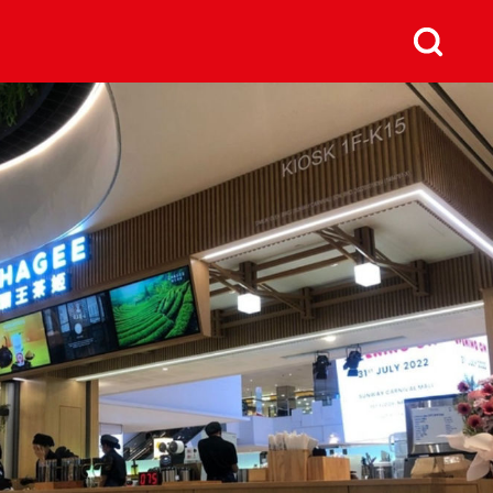
us
Next