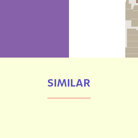
SIMILAR