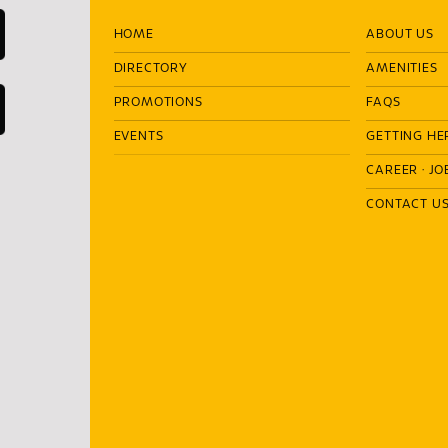
HOME
ABOUT US
DIRECTORY
AMENITIES
PROMOTIONS
FAQS
EVENTS
GETTING HE
CAREER
·
JO
CONTACT U