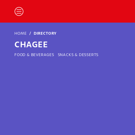
HOME
DIRECTORY
CHAGEE
FOOD & BEVERAGES
SNACKS & DESSERTS