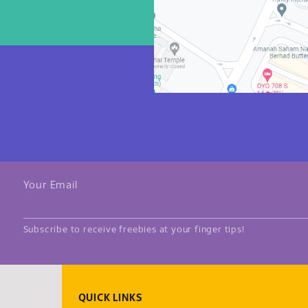
Your Email
Subscribe to receive freebies at your finger tips!
QUICK LINKS