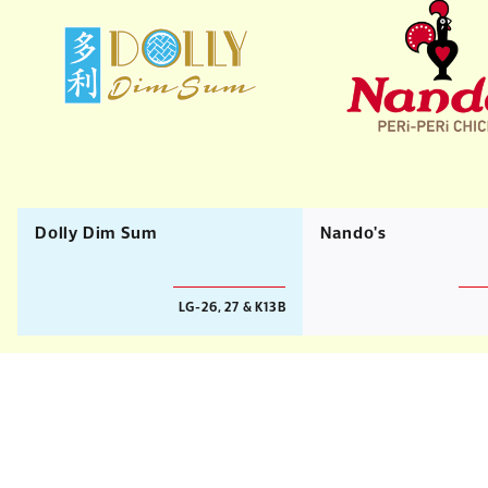
Dolly Dim Sum
Nando's
LG-26, 27 & K13B