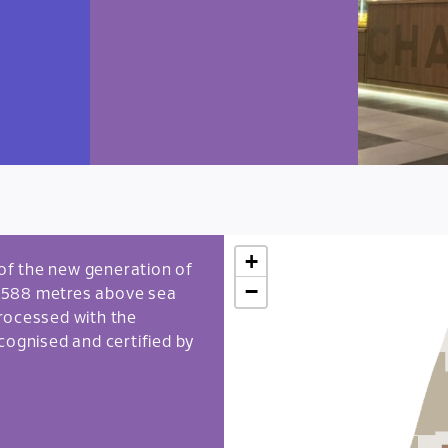
+
e of the new generation of
−
 1,588 metres above sea
 processed with the
cognised and certified by