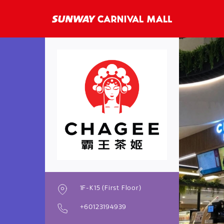
Previo
1F-K15 (First Floor)
+60123194939