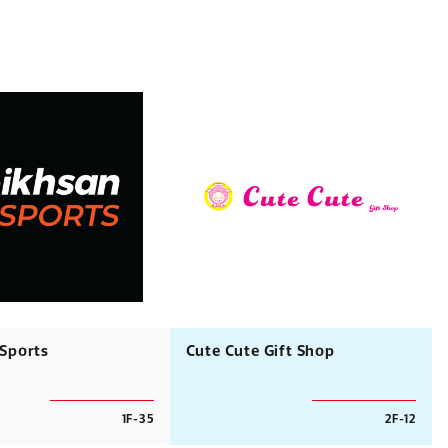
 Sports
Cute Cute Gift Shop
1F-35
2F-12