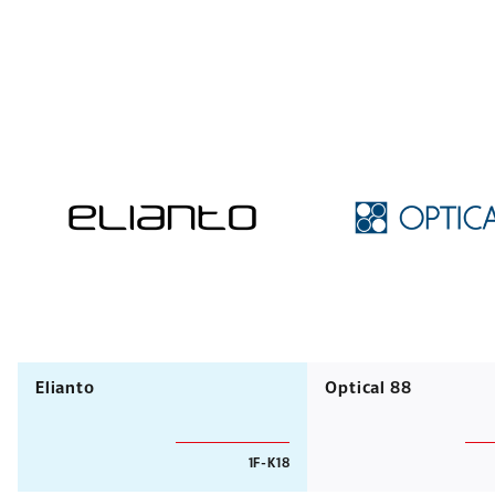
Elianto
Optical 88
1F-K18