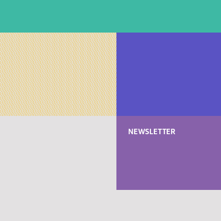
NEWSLETTER