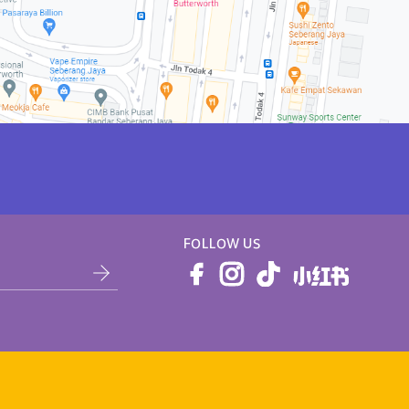
FOLLOW US