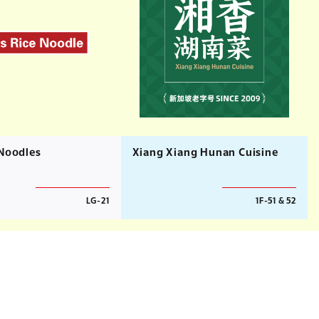
 Noodles
Xiang Xiang Hunan Cuisine
LG-21
1F-51 & 52