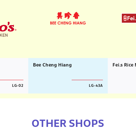
Bee Cheng Hiang
Fei.s Rice
LG-02
LG-43A
OTHER SHOPS