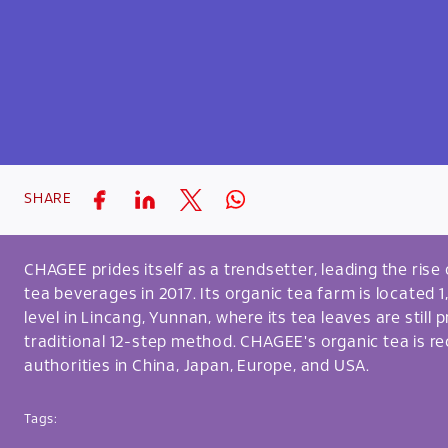
SHARE
CHAGEE prides itself as a trendsetter, leading the ris
tea beverages in 2017. Its organic tea farm is located
level in Lincang, Yunnan, where its tea leaves are still
traditional 12-step method. CHAGEE's organic tea is re
authorities in China, Japan, Europe, and USA.
Tags: