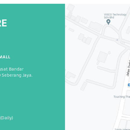
RE
MALL
usat Bandar
0 Seberang Jaya.
3
(Daily)