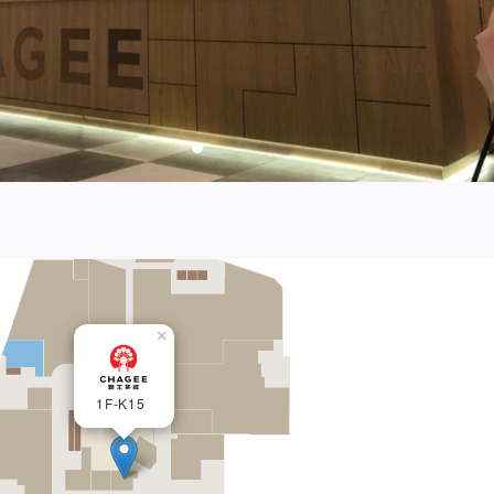
×
1F-K15